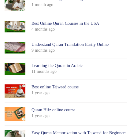
1 month ago
Best Online Quran Courses in the USA
4 months ago
Understand Quran Translation Easily Online
9 months ago
Learning the Quran in Arabic
11 months ago
Best online Tajweed course
1 year ago
Quran Hifz online course
1 year ago
Easy Quran Memorization with Tajweed for Beginners