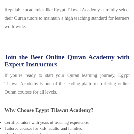
Reputable academies like Egypt Tilawat Academy carefully select
their Quran tutors to maintain a high teaching standard for learners
worldwide.
Join the Best Online Quran Academy with
Expert Instructors
If you’re ready to start your Quran learning journey, Egypt
Tilawat Academy is one of the leading platforms offering online
Quran courses for all levels.
Why Choose Egypt Tilawat Academy?
Certified tutors with years of teaching experience.
Tailored courses for kids, adults, and families.