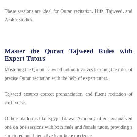
These sessions are ideal for Quran recitation, Hifz, Tajweed, and
Arabic studies.
Master the Quran Tajweed Rules with
Expert Tutors
Mastering the Quran Tajweed online involves learning the rules of
precise Quran recitation with the help of expert tutors.
Tajweed ensures correct pronunciation and fluent recitation of
each verse.
Online platforms like Egypt Tilawat Academy offer personalized
one-on-one sessions with both male and female tutors, providing a
structured and interactive learning experience.