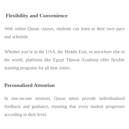
Flexibility and Convenience
With online Quran classes, students can learn at their own pace
and schedule.
Whether you’re in the USA, the Middle East, or anywhere else in
the world, platforms like Egypt Tilawat Academy offer flexible
learning programs for all time zones.
Personalized Attention
In one-on-one sessions, Quran tutors provide individualized
feedback and guidance, ensuring that every student progresses
according to their level.