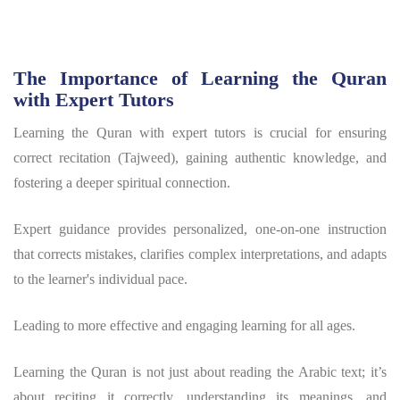
The Importance of Learning the Quran
with Expert Tutors
Learning the Quran with expert tutors is crucial for ensuring
correct recitation (Tajweed), gaining authentic knowledge, and
fostering a deeper spiritual connection.
Expert guidance provides personalized, one-on-one instruction
that corrects mistakes, clarifies complex interpretations, and adapts
to the learner's individual pace.
Leading to more effective and engaging learning for all ages.
Learning the Quran is not just about reading the Arabic text; it’s
about reciting it correctly, understanding its meanings, and