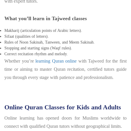
with expert tutors.
What you’ll learn in Tajweed classes
Makharij (articulation points of Arabic letters).
Sifaat (qualities of letters).
Rules of Noon Sakinah, Tanween, and Meem Sakinah.
Stopping and starting signs (Waqf rules).
Correct recitation rhythm and melody.
Whether you’re
learning Quran online
with Tajweed for the first
time or aiming to master Quran recitation, certified tutors guide
you through every stage with patience and professionalism.
Online Quran Classes for Kids and Adults
Online learning has opened doors for Muslims worldwide to
connect with qualified Quran tutors without geographical limits.