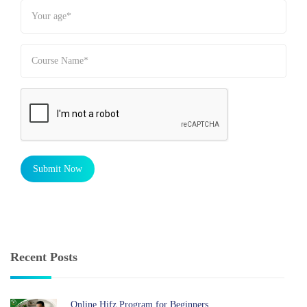
Submit Now
Recent Posts
Online Hifz Program for Beginners