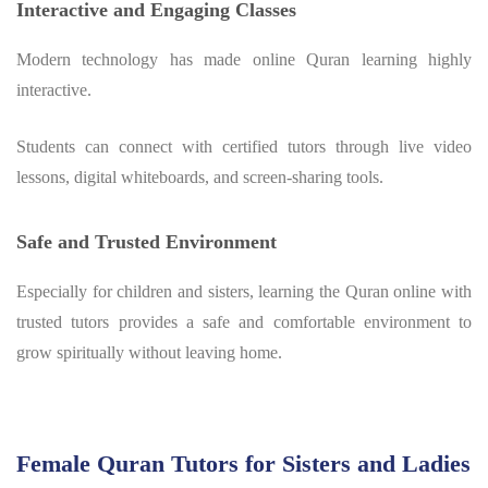
Interactive and Engaging Classes
Modern technology has made online Quran learning highly
interactive.
Students can connect with certified tutors through live video
lessons, digital whiteboards, and screen-sharing tools.
Safe and Trusted Environment
Especially for children and sisters, learning the Quran online with
trusted tutors provides a safe and comfortable environment to
grow spiritually without leaving home.
Female Quran Tutors for Sisters and Ladies