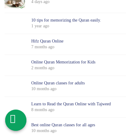
4 days ago
10 tips for memorizing the Quran easily.
1 year ago
Hifz Quran Online
7 months ago
Online Quran Memorization for Kids
2 months ago
Online Quran classes for adults
10 months ago
Learn to Read the Quran Online with Tajweed
8 months ago
Best online Quran classes for all ages
10 months ago