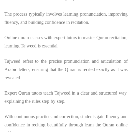
The process typically involves learning pronunciation, improving
fluency, and building confidence in recitation.
Online quran classes with expert tutors to master Quran recitation,
learning Tajweed is essential.
Tajweed refers to the precise pronunciation and articulation of
Arabic letters, ensuring that the Quran is recited exactly as it was
revealed.
Expert Quran tutors teach Tajweed in a clear and structured way,
explaining the rules step-by-step.
With continuous practice and correction, students gain fluency and
confidence in reciting beautifully through learn the Quran online