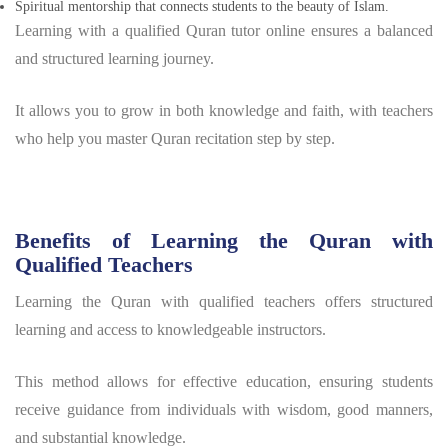
Spiritual mentorship that connects students to the beauty of Islam.
Learning with a qualified Quran tutor online ensures a balanced
and structured learning journey.
It allows you to grow in both knowledge and faith, with teachers
who help you master Quran recitation step by step.
Benefits of Learning the Quran with
Qualified Teachers
Learning the Quran with qualified teachers offers structured
learning and access to knowledgeable instructors.
This method allows for effective education, ensuring students
receive guidance from individuals with wisdom, good manners,
and substantial knowledge.