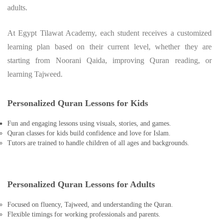
adults.
At Egypt Tilawat Academy, each student receives a customized
learning plan based on their current level, whether they are
starting from Noorani Qaida, improving Quran reading, or
learning Tajweed.
Personalized Quran Lessons for Kids
Fun and engaging lessons using visuals, stories, and games.
Quran classes for kids build confidence and love for Islam.
Tutors are trained to handle children of all ages and backgrounds.
Personalized Quran Lessons for Adults
Focused on fluency, Tajweed, and understanding the Quran.
Flexible timings for working professionals and parents.