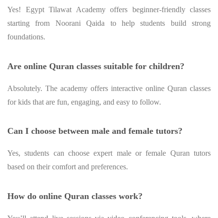
Yes! Egypt Tilawat Academy offers beginner-friendly classes
starting from Noorani Qaida to help students build strong
foundations.
Are online Quran classes suitable for children?
Absolutely. The academy offers interactive online Quran classes
for kids that are fun, engaging, and easy to follow.
Can I choose between male and female tutors?
Yes, students can choose expert male or female Quran tutors
based on their comfort and preferences.
How do online Quran classes work?