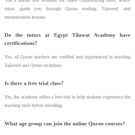
You’ll attend live sessions via video conferencing tools, where
tutors guide you through Quran reading, Tajweed, and
memorization lessons.
Do the tutors at Egypt Tilawat Academy have
certifications?
Yes, all Quran teachers are certified and experienced in teaching
Tajweed and Quran recitation.
Is there a free trial class?
Yes, the academy offers a free trial to help students experience the
teaching style before enrolling.
What age group can join the online Quran courses?