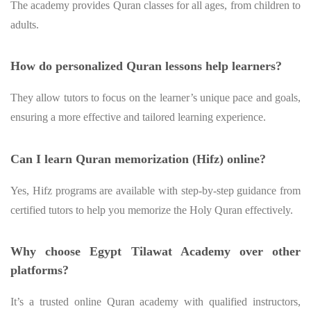
The academy provides Quran classes for all ages, from children to
adults.
How do personalized Quran lessons help learners?
They allow tutors to focus on the learner’s unique pace and goals,
ensuring a more effective and tailored learning experience.
Can I learn Quran memorization (Hifz) online?
Yes, Hifz programs are available with step-by-step guidance from
certified tutors to help you memorize the Holy Quran effectively.
Why choose Egypt Tilawat Academy over other
platforms?
It’s a trusted online Quran academy with qualified instructors,