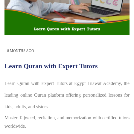
8 MONTHS AGO
Learn Quran with Expert Tutors
Learn Quran with Expert Tutors at Egypt Tilawat Academy, the
leading online Quran platform offering personalized lessons for
kids, adults, and sisters.
Master Tajweed, recitation, and memorization with certified tutors
worldwide.