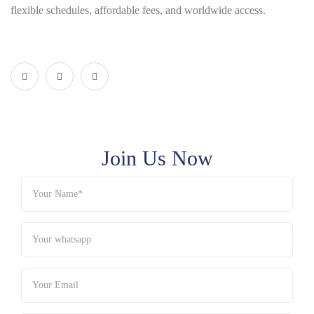
flexible schedules, affordable fees, and worldwide access.
Join Us Now