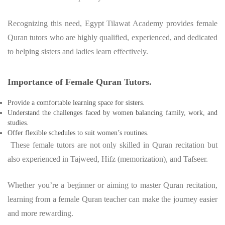
Recognizing this need, Egypt Tilawat Academy provides female
Quran tutors who are highly qualified, experienced, and dedicated
to helping sisters and ladies learn effectively.
Importance of Female Quran Tutors.
Provide a comfortable learning space for sisters.
Understand the challenges faced by women balancing family, work, and
studies.
Offer flexible schedules to suit women’s routines.
These female tutors are not only skilled in Quran recitation but
also experienced in Tajweed, Hifz (memorization), and Tafseer.
Whether you’re a beginner or aiming to master Quran recitation,
learning from a female Quran teacher can make the journey easier
and more rewarding.