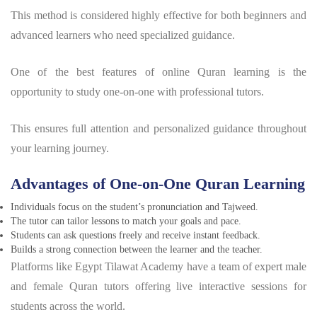
This method is considered highly effective for both beginners and
advanced learners who need specialized guidance.
One of the best features of online Quran learning is the
opportunity to study one-on-one with professional tutors.
This ensures full attention and personalized guidance throughout
your learning journey.
A
dvantages of One-on-One Quran Learning
Individuals focus on the student’s pronunciation and Tajweed.
The tutor can tailor lessons to match your goals and pace.
Students can ask questions freely and receive instant feedback.
Builds a strong connection between the learner and the teacher.
Platforms like Egypt Tilawat Academy have a team of expert male
and female Quran tutors offering live interactive sessions for
students across the world.