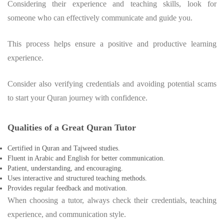
Considering their experience and teaching skills, look for
someone who can effectively communicate and guide you.
This process helps ensure a positive and productive learning
experience.
Consider also verifying credentials and avoiding potential scams
to start your Quran journey with confidence.
Qualities of a Great Quran Tutor
Certified in Quran and Tajweed studies.
Fluent in Arabic and English for better communication.
Patient, understanding, and encouraging.
Uses interactive and structured teaching methods.
Provides regular feedback and motivation.
When choosing a tutor, always check their credentials, teaching
experience, and communication style.