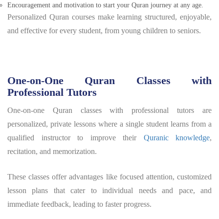
Encouragement and motivation to start your Quran journey at any age.
Personalized Quran courses make learning structured, enjoyable,
and effective for every student, from young children to seniors.
One-on-One Quran Classes with
Professional Tutors
One-on-one Quran classes with professional tutors are
personalized, private lessons where a single student learns from a
qualified instructor to improve their
Quranic knowledge
,
recitation, and memorization.
These classes offer advantages like focused attention, customized
lesson plans that cater to individual needs and pace, and
immediate feedback, leading to faster progress.