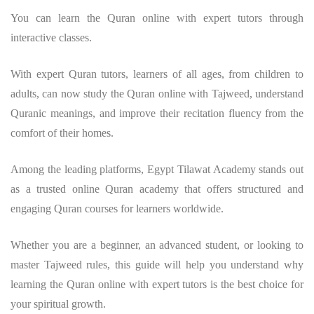
You can learn the Quran online with expert tutors through
interactive classes.
With expert Quran tutors, learners of all ages, from children to
adults, can now study the Quran online with Tajweed, understand
Quranic meanings, and improve their recitation fluency from the
comfort of their homes.
Among the leading platforms, Egypt Tilawat Academy stands out
as a trusted online Quran academy that offers structured and
engaging Quran courses for learners worldwide.
Whether you are a beginner, an advanced student, or looking to
master Tajweed rules, this guide will help you understand why
learning the Quran online with expert tutors is the best choice for
your spiritual growth.