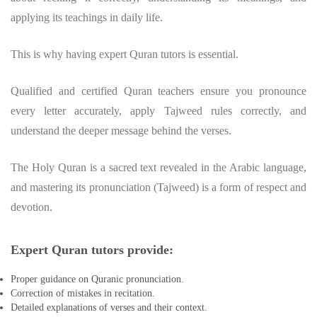
applying its teachings in daily life.
This is why having expert Quran tutors is essential.
Qualified and certified Quran teachers ensure you pronounce
every letter accurately, apply Tajweed rules correctly, and
understand the deeper message behind the verses.
The Holy Quran is a sacred text revealed in the Arabic language,
and mastering its pronunciation (Tajweed) is a form of respect and
devotion.
Expert Quran tutors provide:
Proper guidance on Quranic pronunciation.
Correction of mistakes in recitation.
Detailed explanations of verses and their context.