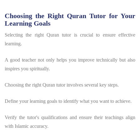
Choosing the Right Quran Tutor for Your
Learning Goals
Selecting the right Quran tutor is crucial to ensure effective
learning.
A good teacher not only helps you improve technically but also
inspires you spiritually.
Choosing the right Quran tutor involves several key steps.
Define your learning goals to identify what you want to achieve.
Verify the tutor's qualifications and ensure their teachings align
with Islamic accuracy.