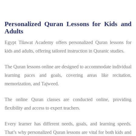
Personalized Quran Lessons for Kids and
Adults
Egypt Tilawat Academy offers personalized Quran lessons for
kids and adults, offering tailored instruction in Quranic studies.
The Quran lessons online are designed to accommodate individual
learning paces and goals, covering areas like recitation,
memorization, and Tajweed.
The online Quran classes are conducted online, providing
flexibility and access to expert teachers.
Every learner has different needs, goals, and learning speeds.
That’s why personalized Quran lessons are vital for both kids and