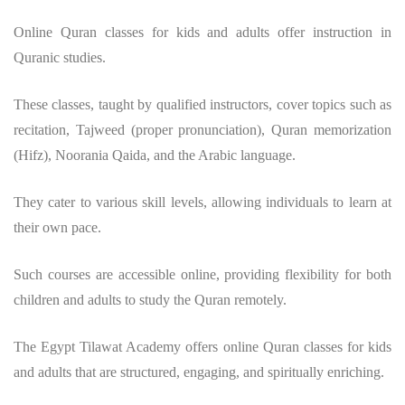
Online Quran classes for kids and adults offer instruction in
Quranic studies.
These classes, taught by qualified instructors, cover topics such as
recitation, Tajweed (proper pronunciation), Quran memorization
(Hifz), Noorania Qaida, and the Arabic language.
They cater to various skill levels, allowing individuals to learn at
their own pace.
Such courses are accessible online, providing flexibility for both
children and adults to study the Quran remotely.
The Egypt Tilawat Academy offers online Quran classes for kids
and adults that are structured, engaging, and spiritually enriching.