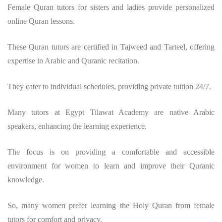
Female Quran tutors for sisters and ladies provide personalized
online Quran lessons.
These Quran tutors are certified in Tajweed and Tarteel, offering
expertise in Arabic and Quranic recitation.
They cater to individual schedules, providing private tuition 24/7.
Many tutors at Egypt Tilawat Academy are native Arabic
speakers, enhancing the learning experience.
The focus is on providing a comfortable and accessible
environment for women to learn and improve their Quranic
knowledge.
So, many women prefer learning the Holy Quran from female
tutors for comfort and privacy.