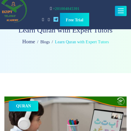
+201004845391
Toggle
navigat
Free Trial
Learn Quran with Expert Tutors
Home
Blogs
Learn Quran with Expert Tutors
QURAN