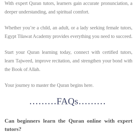
With expert Quran tutors, learners gain accurate pronunciation, a
deeper understanding, and spiritual comfort.
Whether you’re a child, an adult, or a lady seeking female tutors,
Egypt Tilawat Academy provides everything you need to succeed.
Start your Quran learning today, connect with certified tutors,
learn Tajweed, improve recitation, and strengthen your bond with
the Book of Allah.
Your journey to master the Quran begins here.
………FAQs………
Can beginners learn the Quran online with expert
tutors?