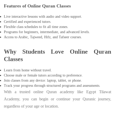
Features of Online Quran Classes
Live interactive lessons with audio and video support.
Certified and experienced tutors.
Flexible class schedules to fit all time zones.
Programs for beginners, intermediate, and advanced levels.
Access to Arabic, Tajweed, Hifz, and Tafseer courses.
Why Students Love Online Quran
Classes
Learn from home without travel.
Choose male or female tutors according to preference.
Join classes from any device: laptop, tablet, or phone.
Track your progress through structured programs and assessments.
With a trusted online Quran academy like Egypt Tilawat
Academy, you can begin or continue your Quranic journey,
regardless of your age or location.