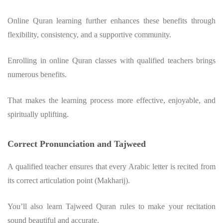
Online Quran learning further enhances these benefits through
flexibility, consistency, and a supportive community.
Enrolling in online Quran classes with qualified teachers brings
numerous benefits.
That makes the learning process more effective, enjoyable, and
spiritually uplifting.
Correct Pronunciation and Tajweed
A qualified teacher ensures that every Arabic letter is recited from
its correct articulation point (Makharij).
You’ll also learn Tajweed Quran rules to make your recitation
sound beautiful and accurate.