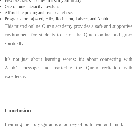
Flexible class schedules that suit your lifestyle.
One-on-one interactive sessions.
Affordable pricing and free trial classes.
Programs for Tajweed, Hifz, Recitation, Tafseer, and Arabic.
This trusted online Quran academy provides a safe and supportive
environment for students to learn the Quran online and grow
spiritually.
It’s not just about learning words; it’s about connecting with
Allah’s message and mastering the Quran recitation with
excellence.
Conclusion
Learning the Holy Quran is a journey of both heart and mind.