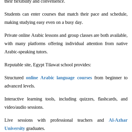
their flexibility and convenience.
Students can enter courses that match their pace and schedule,
making studying easy even on a busy day.
Private online Arabic lessons and group classes are both available,
with many platforms offering individual attention from native
Arabic-speaking tutors.
Reputable site, Egypt
Tilawat
school provides:
Structured
online Arabic language courses
from beginner to
advanced levels.
Interactive learning tools, including quizzes, flashcards, and
video/audio sessions.
Live sessions with professional teachers and
Al-Azhar
University
graduates.