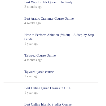
Best Way to Hifz Quran Effectively
2 months ago
Best Arabic Grammar Course Online
4 weeks ago
How to Perform Ablution (Wudu) – A Step-by-Step
Guide
1 year ago
Tajweed Course Online
4 months ago
Tajweed ijazah course
1 year ago
Best Online Quran Classes in USA
1 year ago
Best Online Islamic Studies Course