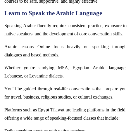
courses to be safe, supportive, and highly effective.
Learn to Speak the Arabic Language
Speaking Arabic fluently requires consistent practice, exposure to
native speakers, and the development of core conversation skills.
Arabic lessons Online focus heavily on speaking through
dialogues and based methods.
Whether
you're
studying MSA, Egyptian Arabic language,
Lebanese, or Levantine dialects.
You'll
be guided through real-life conversations that prepare you
for travel, business, religious studies, or cultural exchanges.
Platforms such as Egypt
Tilawat
are leading platforms in the field,
offering a wide range of speaking-focused classes that include:
Daily speaking practice with native teachers.