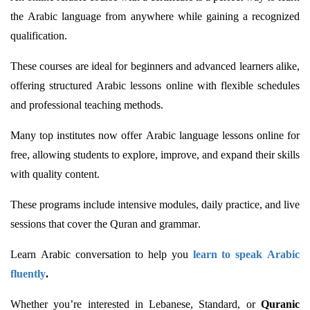
the Arabic language from anywhere while gaining a recognized
qualification.
These courses are ideal for beginners and advanced learners alike,
offering structured Arabic lessons online with flexible schedules
and professional teaching methods.
Many top institutes now offer Arabic language lessons online for
free, allowing students to explore, improve, and expand their skills
with quality content.
These programs include intensive modules, daily practice, and live
sessions that cover the Quran and grammar.
Learn Arabic conversation to help you
learn to speak Arabic
fluently
.
Whether
you’re
interested in Lebanese, Standard, or
Quranic