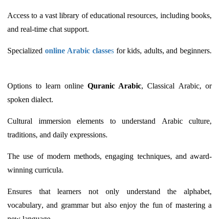
Access to a vast library of educational resources, including books,
and real-time chat support.
Specialized
online Arabic classe
s
for kids, adults, and beginners.
Options to learn online
Quranic Arabic
, Classical Arabic, or
spoken dialect.
Cultural immersion elements to understand Arabic culture,
traditions, and daily expressions.
The use of modern methods, engaging techniques, and award-
winning curricula.
Ensures that learners not only understand the alphabet,
vocabulary, and grammar but also enjoy the fun of mastering a
new language.