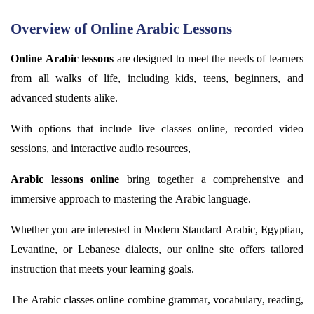
Overview of Online Arabic Lessons
Online Arabic lessons
are designed to meet the needs of learners
from all
walks of life
, including kids, teens, beginners, and
advanced students alike.
With options that include live classes online, recorded video
sessions, and interactive audio resources,
Arabic lessons online
bring together a comprehensive and
immersive approach to mastering the Arabic language.
Whether you are interested in Modern Standard Arabic, Egyptian,
Levantine, or Lebanese dialects, our online site offers tailored
instruction that meets your learning goals.
The Arabic classes online combine grammar, vocabulary, reading,