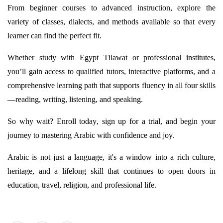
From beginner courses to advanced instruction, explore the
variety of classes, dialects, and methods available so that every
learner can find the perfect fit.
Whether study with Egypt
Tilawat
or professional institutes,
you’ll
gain access to qualified tutors, interactive platforms, and a
comprehensive learning path that supports fluency in all four skills
—reading, writing, listening, and speaking.
So why wait? Enroll today, sign up for a trial, and begin your
journey to mastering Arabic with confidence and joy.
Arabic is not just a language,
it's
a window into a rich culture,
heritage, and a lifelong skill that continues to open doors in
education, travel, religion, and professional life.