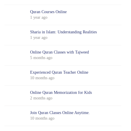
Quran Courses Online
1 year ago
Sharia in Islam: Understanding Realities
1 year ago
Online Quran Classes with Tajweed
5 months ago
Experienced Quran Teacher Online
10 months ago
Online Quran Memorization for Kids
2 months ago
Join Quran Classes Online Anytime.
10 months ago