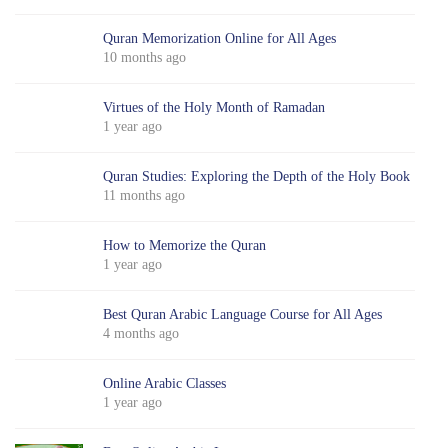
Quran Memorization Online for All Ages
10 months ago
Virtues of the Holy Month of Ramadan
1 year ago
Quran Studies: Exploring the Depth of the Holy Book
11 months ago
How to Memorize the Quran
1 year ago
Best Quran Arabic Language Course for All Ages
4 months ago
Online Arabic Classes
1 year ago