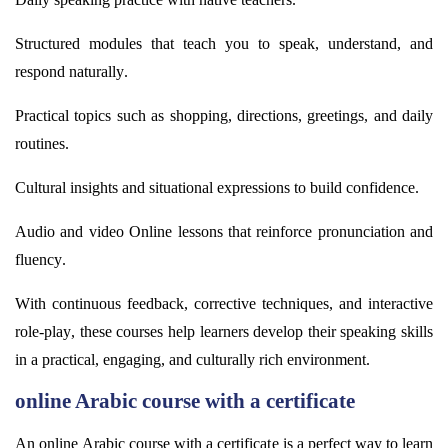
Structured modules that teach you to speak, understand, and
respond naturally.
Practical topics such as shopping, directions, greetings, and daily
routines.
Cultural insights and situational expressions to build confidence.
Audio and video Online lessons that reinforce pronunciation and
fluency.
With continuous feedback, corrective techniques, and interactive
role-play, these courses help learners develop their speaking skills
in a practical, engaging, and culturally rich environment.
online Arabic course with a certificate
An online Arabic course with a certificate is a perfect way to learn