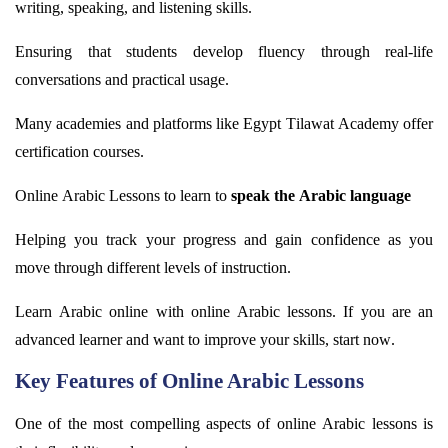
writing, speaking, and listening skills.
Ensuring that students develop fluency through real-life
conversations and practical usage.
Many academies and platforms like Egypt
Tilawat
Academy offer
certification courses.
Online Arabic Lessons to learn to
speak the Arabic language
Helping you track your progress and gain confidence as you
move through
different levels
of instruction.
Learn Arabic online with online Arabic lessons. If you are an
advanced learner and want to improve your skills, start now.
Key Features of Online Arabic Lessons
One of the most compelling aspects of online Arabic lessons is