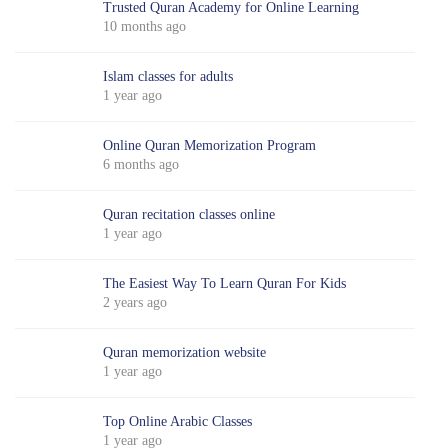
Trusted Quran Academy for Online Learning
10 months ago
Islam classes for adults
1 year ago
Online Quran Memorization Program
6 months ago
Quran recitation classes online
1 year ago
The Easiest Way To Learn Quran For Kids
2 years ago
Quran memorization website
1 year ago
Top Online Arabic Classes
1 year ago