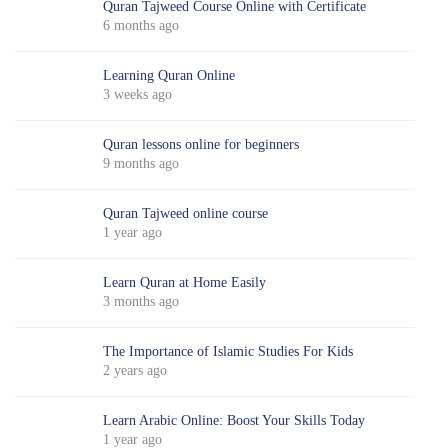
Quran Tajweed Course Online with Certificate
6 months ago
Learning Quran Online
3 weeks ago
Quran lessons online for beginners
9 months ago
Quran Tajweed online course
1 year ago
Learn Quran at Home Easily
3 months ago
The Importance of Islamic Studies For Kids
2 years ago
Learn Arabic Online: Boost Your Skills Today
1 year ago