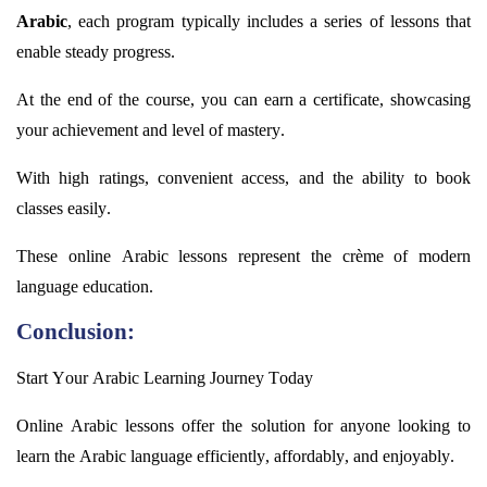
Arabic
, each program typically includes a series of lessons that
enable steady progress.
At the end of the course, you can earn a certificate,
showcasing
your achievement and level of mastery.
With high ratings, convenient access, and the ability to book
classes easily.
These online Arabic lessons
represent
the crème of modern
language education.
Conclusion:
Start Your Arabic Learning Journey Today
Online Arabic lessons offer the solution for anyone looking to
learn the Arabic language efficiently, affordably, and enjoyably.