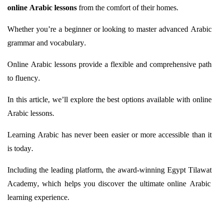
online Arabic lessons
from the comfort of their homes.
Whether
you’re
a beginner or looking to master advanced Arabic
grammar and vocabulary.
Online Arabic lessons provide a flexible and comprehensive path
to fluency.
In this article,
we’ll
explore the best options available with online
Arabic lessons.
Learning Arabic has never been easier or more accessible than it
is today.
Including the leading platform, the award-winning Egypt
Tilawat
Academy, which helps you discover the ultimate online Arabic
learning experience.