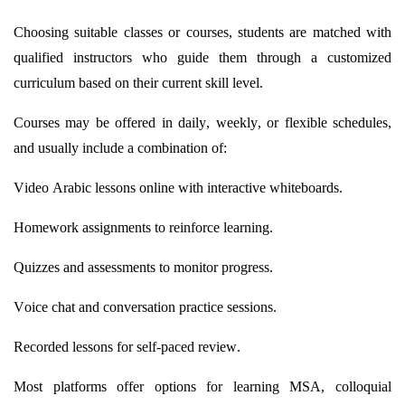
Choosing suitable classes or courses, students are matched with
qualified instructors who guide them through a customized
curriculum based on their current skill level.
Courses may be offered in daily, weekly, or flexible schedules,
and usually include a combination of:
Video Arabic lessons online with interactive whiteboards.
Homework assignments to reinforce learning.
Quizzes and assessments to
monitor
progress.
Voice chat and conversation practice sessions.
Recorded lessons for self-paced review.
Most platforms offer options for learning MSA, colloquial