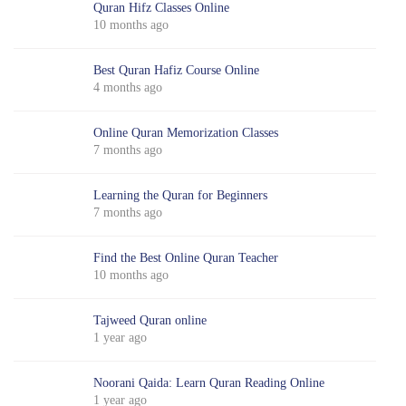
Quran Hifz Classes Online
10 months ago
Best Quran Hafiz Course Online
4 months ago
Online Quran Memorization Classes
7 months ago
Learning the Quran for Beginners
7 months ago
Find the Best Online Quran Teacher
10 months ago
Tajweed Quran online
1 year ago
Noorani Qaida: Learn Quran Reading Online
1 year ago