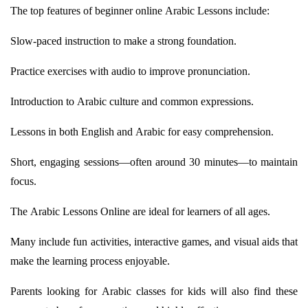
The top features of beginner online Arabic Lessons include:
Slow-paced instruction to make
a strong foundation
.
Practice exercises with audio to improve pronunciation.
Introduction to Arabic culture and common expressions.
Lessons in both English and Arabic for easy comprehension.
Short, engaging sessions—often around 30 minutes—to
maintain
focus.
The Arabic Lessons Online are ideal for learners of all ages.
Many include fun activities, interactive games, and visual aids that
make the learning process enjoyable.
Parents looking for Arabic classes for kids will also find these