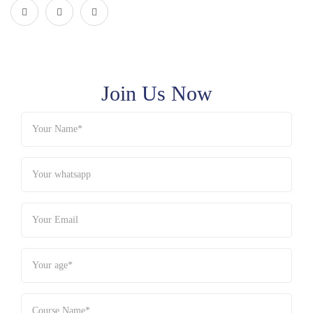
Join Us Now