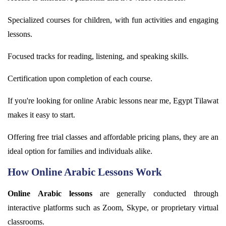
Specialized courses for children, with fun activities and engaging
lessons.
Focused tracks for reading, listening, and speaking skills.
Certification upon completion of each course.
If
you're
looking for online
Arabic
lessons near me, Egypt
Tilawat
makes it easy to start.
Offering free trial classes and affordable pricing plans, they are an
ideal
option
for families and individuals alike.
How Online Arabic Lessons Work
Online Arabic lessons
are
generally conducted
through
interactive platforms such as Zoom, Skype, or proprietary virtual
classrooms.