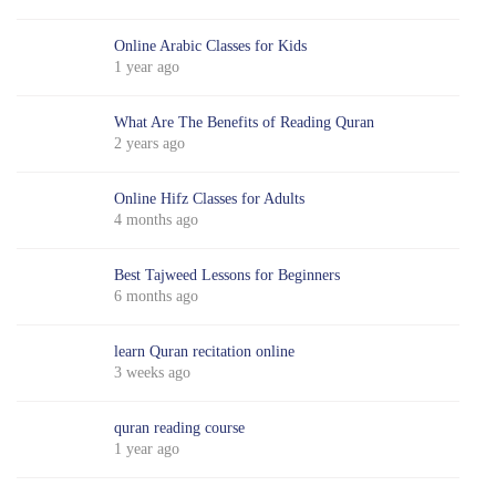
Online Arabic Classes for Kids
1 year ago
What Are The Benefits of Reading Quran
2 years ago
Online Hifz Classes for Adults
4 months ago
Best Tajweed Lessons for Beginners
6 months ago
learn Quran recitation online
3 weeks ago
quran reading course
1 year ago