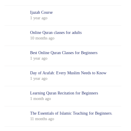
Ijazah Course
1 year ago
Online Quran classes for adults
10 months ago
Best Online Quran Classes for Beginners
1 year ago
Day of Arafah: Every Muslim Needs to Know
1 year ago
Learning Quran Recitation for Beginners
1 month ago
The Essentials of Islamic Teaching for Beginners.
11 months ago