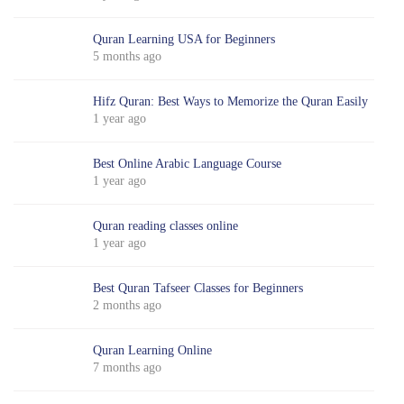
Quran Learning USA for Beginners
5 months ago
Hifz Quran: Best Ways to Memorize the Quran Easily
1 year ago
Best Online Arabic Language Course
1 year ago
Quran reading classes online
1 year ago
Best Quran Tafseer Classes for Beginners
2 months ago
Quran Learning Online
7 months ago