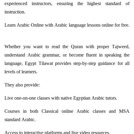
experienced instructors, ensuring the highest standard of
instruction.
Learn Arabic Online with Arabic language lessons online for free.
Whether you want to read the Quran with proper
Tajweed
,
understand Arabic grammar, or become fluent in speaking the
language, Egypt
Tilawat
provides
step-by-step guidance for all
levels of learners.
They also provide:
Live one-on-one classes with native Egyptian Arabic tutors.
Courses in both Classical online Arabic classes and MSA
standard Arabic.
Access to interactive platforms and live video resources.