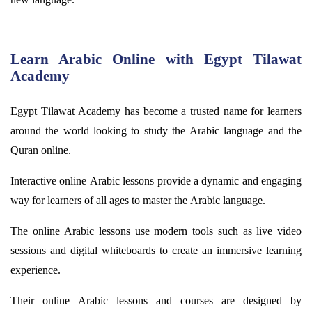
Learn Arabic Online with Egypt Tilawat
Academy
Egypt
Tilawat
Academy has become a trusted name for learners
around the world looking to study the Arabic language and the
Quran online.
Interactive online Arabic lessons provide a dynamic and engaging
way for learners of all ages to master the Arabic language.
The online Arabic lessons use modern tools such as live video
sessions and digital whiteboards to create an immersive learning
experience.
Their online Arabic lessons and courses are designed by