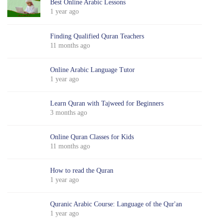
Best Online Arabic Lessons
1 year ago
Finding Qualified Quran Teachers
11 months ago
Online Arabic Language Tutor
1 year ago
Learn Quran with Tajweed for Beginners
3 months ago
Online Quran Classes for Kids
11 months ago
How to read the Quran
1 year ago
Quranic Arabic Course: Language of the Qur'an
1 year ago