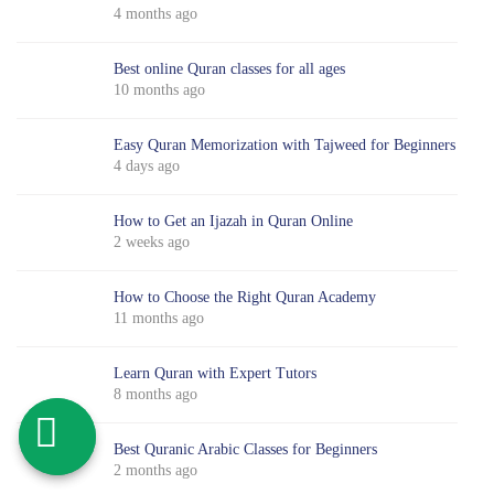
4 months ago
Best online Quran classes for all ages
10 months ago
Easy Quran Memorization with Tajweed for Beginners
4 days ago
How to Get an Ijazah in Quran Online
2 weeks ago
How to Choose the Right Quran Academy
11 months ago
Learn Quran with Expert Tutors
8 months ago
Best Quranic Arabic Classes for Beginners
2 months ago