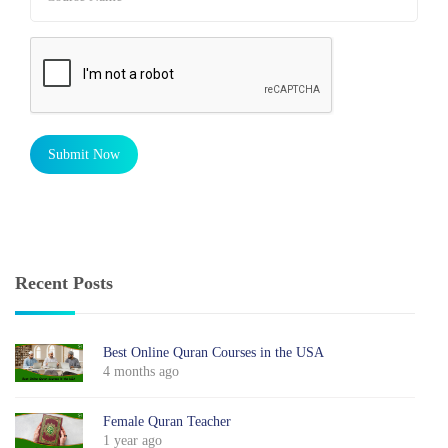
Submit Now
Recent Posts
Best Online Quran Courses in the USA
4 months ago
Female Quran Teacher
1 year ago