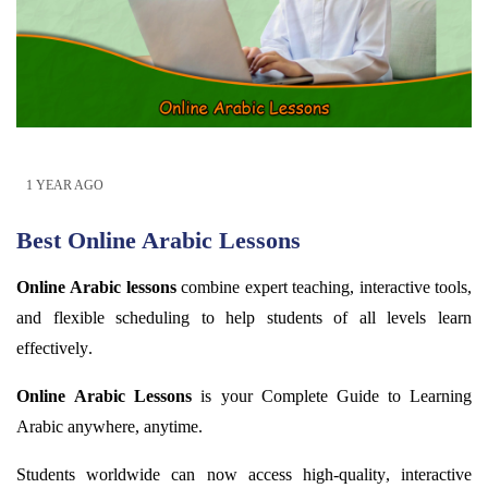
1 YEAR AGO
Best Online Arabic Lessons
Online Arabic lessons
combine expert teaching, interactive tools,
and flexible scheduling to help students of all levels learn
effectively.
Online Arabic Lessons
is your Complete Guide to Learning
Arabic anywhere,
anytime
.
Students worldwide can now access high-quality, interactive