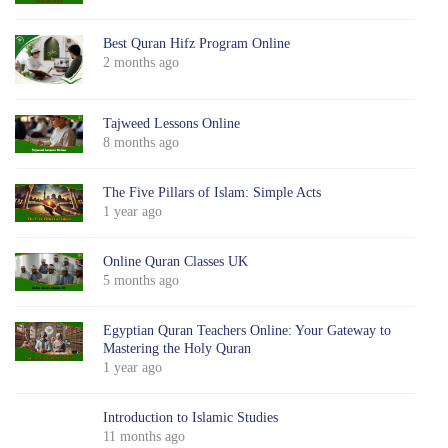
Best Quran Hifz Program Online
2 months ago
Tajweed Lessons Online
8 months ago
The Five Pillars of Islam: Simple Acts
1 year ago
Online Quran Classes UK
5 months ago
Egyptian Quran Teachers Online: Your Gateway to
Mastering the Holy Quran
1 year ago
Introduction to Islamic Studies
11 months ago