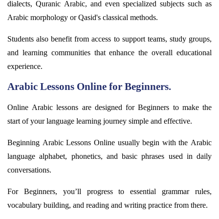
dialects, Quranic Arabic, and even specialized subjects such as
Arabic morphology or Qasid's classical methods.
Students also
benefit
from access to support teams, study groups,
and learning communities that enhance the overall educational
experience.
Arabic Lessons Online for Beginners.
Online Arabic lessons are designed for Beginners to make the
start of your language learning journey simple and effective.
Beginning Arabic Lessons Online usually begin with the Arabic
language alphabet, phonetics, and basic phrases used in daily
conversations.
For Beginners,
you’ll
progress to essential grammar rules,
vocabulary building, and reading and writing practice from there.