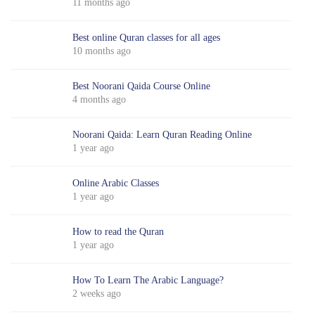
11 months ago
Best online Quran classes for all ages
10 months ago
Best Noorani Qaida Course Online
4 months ago
Noorani Qaida: Learn Quran Reading Online
1 year ago
Online Arabic Classes
1 year ago
How to read the Quran
1 year ago
How To Learn The Arabic Language?
2 weeks ago