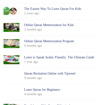
The Easiest Way To Learn Quran For Kids
2 years ago
Online Quran Memorization for Kids
2 months ago
Online Quran Memorization Program
6 months ago
Learn to Speak Arabic Fluently: The Ultimate Guide
1 year ago
Quran Recitation Online with Tajweed
9 months ago
Learn Quran for Beginners
4 months ago