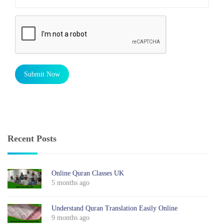
Submit Now
Recent Posts
Online Quran Classes UK
5 months ago
Understand Quran Translation Easily Online
9 months ago