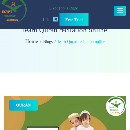
+201004845391
Toggle
navigat
Free Trial
learn Quran recitation online
Home
Blogs
learn Quran recitation online
QURAN