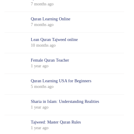
7 months ago
Quran Learning Online
7 months ago
Lean Quran Tajweed online
10 months ago
Female Quran Teacher
1 year ago
Quran Learning USA for Beginners
5 months ago
Sharia in Islam: Understanding Realities
1 year ago
Tajweed: Master Quran Rules
1 year ago