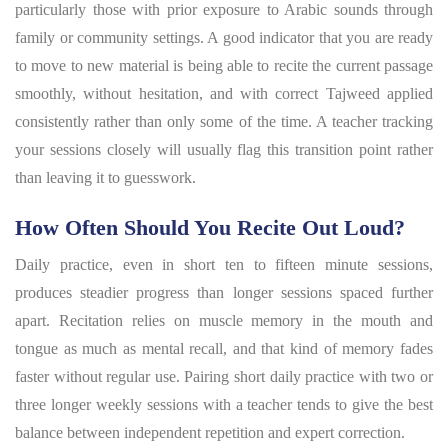
particularly those with prior exposure to Arabic sounds through
family or community settings. A good indicator that you are ready
to move to new material is being able to recite the current passage
smoothly, without hesitation, and with correct Tajweed applied
consistently rather than only some of the time. A teacher tracking
your sessions closely will usually flag this transition point rather
than leaving it to guesswork.
How Often Should You Recite Out Loud?
Daily practice, even in short ten to fifteen minute sessions,
produces steadier progress than longer sessions spaced further
apart. Recitation relies on muscle memory in the mouth and
tongue as much as mental recall, and that kind of memory fades
faster without regular use. Pairing short daily practice with two or
three longer weekly sessions with a teacher tends to give the best
balance between independent repetition and expert correction.