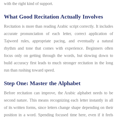
with the right kind of support.
What Good Recitation Actually Involves
Recitation is more than reading Arabic script correctly. It includes
accurate pronunciation of each letter, correct application of
Tajweed rules, appropriate pacing, and eventually a natural
rhythm and tone that comes with experience. Beginners often
focus only on getting through the words, but slowing down to
build accuracy first leads to much stronger recitation in the long
run than rushing toward speed.
Step One: Master the Alphabet
Before recitation can improve, the Arabic alphabet needs to be
second nature. This means recognizing each letter instantly in all
of its written forms, since letters change shape depending on their
position in a word. Spending focused time here, even if it feels