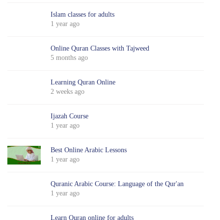
Islam classes for adults
1 year ago
Online Quran Classes with Tajweed
5 months ago
Learning Quran Online
2 weeks ago
Ijazah Course
1 year ago
Best Online Arabic Lessons
1 year ago
Quranic Arabic Course: Language of the Qur'an
1 year ago
Learn Quran online for adults