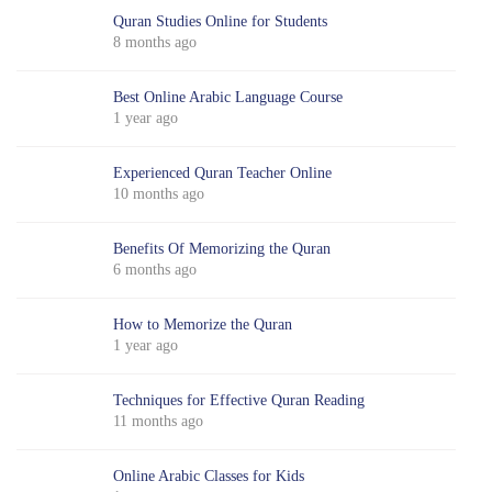
Quran Studies Online for Students
8 months ago
Best Online Arabic Language Course
1 year ago
Experienced Quran Teacher Online
10 months ago
Benefits Of Memorizing the Quran
6 months ago
How to Memorize the Quran
1 year ago
Techniques for Effective Quran Reading
11 months ago
Online Arabic Classes for Kids