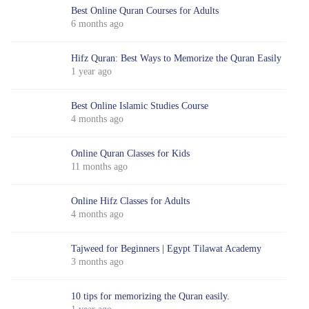
Best Online Quran Courses for Adults
6 months ago
Hifz Quran: Best Ways to Memorize the Quran Easily
1 year ago
Best Online Islamic Studies Course
4 months ago
Online Quran Classes for Kids
11 months ago
Online Hifz Classes for Adults
4 months ago
Tajweed for Beginners | Egypt Tilawat Academy
3 months ago
10 tips for memorizing the Quran easily.