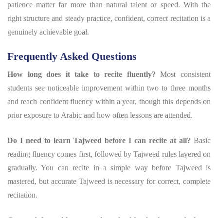
patience matter far more than natural talent or speed. With the
right structure and steady practice, confident, correct recitation is a
genuinely achievable goal.
Frequently Asked Questions
How long does it take to recite fluently?
Most consistent
students see noticeable improvement within two to three months
and reach confident fluency within a year, though this depends on
prior exposure to Arabic and how often lessons are attended.
Do I need to learn Tajweed before I can recite at all?
Basic
reading fluency comes first, followed by Tajweed rules layered on
gradually. You can recite in a simple way before Tajweed is
mastered, but accurate Tajweed is necessary for correct, complete
recitation.