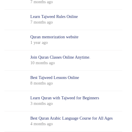
7 months ago
Learn Tajweed Rules Online
7 months ago
Quran memorization website
1 year ago
Join Quran Classes Online Anytime.
10 months ago
Best Tajweed Lessons Online
8 months ago
Learn Quran with Tajweed for Beginners
3 months ago
Best Quran Arabic Language Course for All Ages
4 months ago