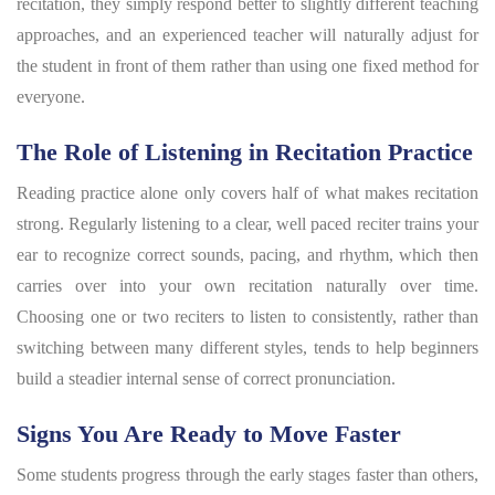
recitation, they simply respond better to slightly different teaching
approaches, and an experienced teacher will naturally adjust for
the student in front of them rather than using one fixed method for
everyone.
The Role of Listening in Recitation Practice
Reading practice alone only covers half of what makes recitation
strong. Regularly listening to a clear, well paced reciter trains your
ear to recognize correct sounds, pacing, and rhythm, which then
carries over into your own recitation naturally over time.
Choosing one or two reciters to listen to consistently, rather than
switching between many different styles, tends to help beginners
build a steadier internal sense of correct pronunciation.
Signs You Are Ready to Move Faster
Some students progress through the early stages faster than others,