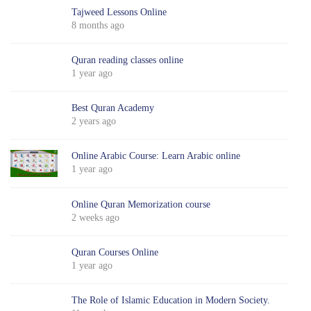
Tajweed Lessons Online
8 months ago
Quran reading classes online
1 year ago
Best Quran Academy
2 years ago
Online Arabic Course: Learn Arabic online
1 year ago
Online Quran Memorization course
2 weeks ago
Quran Courses Online
1 year ago
The Role of Islamic Education in Modern Society.