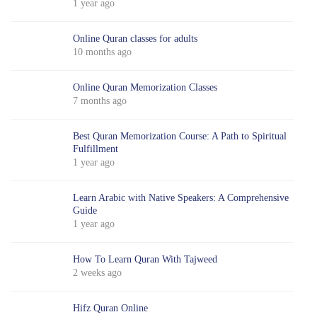
1 year ago
Online Quran classes for adults
10 months ago
Online Quran Memorization Classes
7 months ago
Best Quran Memorization Course: A Path to Spiritual
Fulfillment
1 year ago
Learn Arabic with Native Speakers: A Comprehensive
Guide
1 year ago
How To Learn Quran With Tajweed
2 weeks ago
Hifz Quran Online