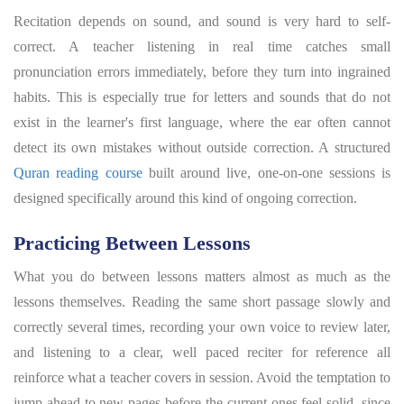
Recitation depends on sound, and sound is very hard to self-
correct. A teacher listening in real time catches small
pronunciation errors immediately, before they turn into ingrained
habits. This is especially true for letters and sounds that do not
exist in the learner's first language, where the ear often cannot
detect its own mistakes without outside correction. A structured
Quran reading course
built around live, one-on-one sessions is
designed specifically around this kind of ongoing correction.
Practicing Between Lessons
What you do between lessons matters almost as much as the
lessons themselves. Reading the same short passage slowly and
correctly several times, recording your own voice to review later,
and listening to a clear, well paced reciter for reference all
reinforce what a teacher covers in session. Avoid the temptation to
jump ahead to new pages before the current ones feel solid, since