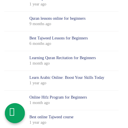
1 year ago
Quran lessons online for beginners
9 months ago
Best Tajweed Lessons for Beginners
6 months ago
Learning Quran Recitation for Beginners
1 month ago
Learn Arabic Online: Boost Your Skills Today
1 year ago
Online Hifz Program for Beginners
1 month ago
Best online Tajweed course
1 year ago