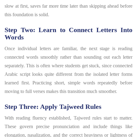
slow at first, saves far more time later than skipping ahead before
this foundation is solid.
Step Two: Learn to Connect Letters Into
Words
Once individual letters are familiar, the next stage is reading
connected words smoothly rather than sounding out each letter
separately. This is often where students get stuck, since connected
Arabic script looks quite different from the isolated letter forms
learned first. Practicing short, simple words repeatedly before
moving to full verses makes this transition much smoother.
Step Three: Apply Tajweed Rules
With reading fluency established, Tajweed rules start to matter.
These govern precise pronunciation and include things like
elongation, nasalization, and the correct heaviness or lightness of