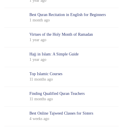
1 year ago
Best Quran Recitation in English for Beginners
1 month ago
Virtues of the Holy Month of Ramadan
1 year ago
Hajj in Islam: A Simple Guide
1 year ago
Top Islamic Courses
11 months ago
Finding Qualified Quran Teachers
11 months ago
Best Online Tajweed Classes for Sisters
4 weeks ago