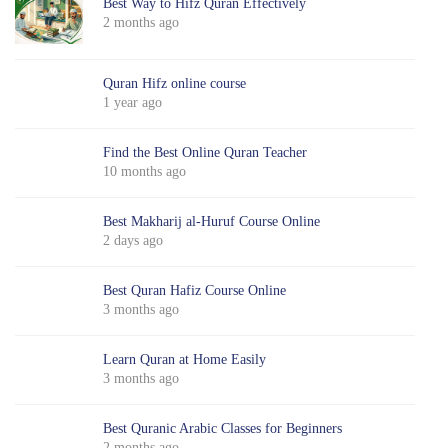
Best Way to Hifz Quran Effectively
2 months ago
Quran Hifz online course
1 year ago
Find the Best Online Quran Teacher
10 months ago
Best Makharij al-Huruf Course Online
2 days ago
Best Quran Hafiz Course Online
3 months ago
Learn Quran at Home Easily
3 months ago
Best Quranic Arabic Classes for Beginners
2 months ago