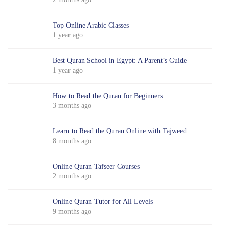
Top Online Arabic Classes
1 year ago
Best Quran School in Egypt: A Parent’s Guide
1 year ago
How to Read the Quran for Beginners
3 months ago
Learn to Read the Quran Online with Tajweed
8 months ago
Online Quran Tafseer Courses
2 months ago
Online Quran Tutor for All Levels
9 months ago