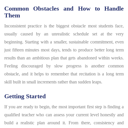
Common Obstacles and How to Handle
Them
Inconsistent practice is the biggest obstacle most students face,
usually caused by an unrealistic schedule set at the very
beginning. Starting with a smaller, sustainable commitment, even
just fifteen minutes most days, tends to produce better long term
results than an ambitious plan that gets abandoned within weeks.
Feeling discouraged by slow progress is another common
obstacle, and it helps to remember that recitation is a long term
skill built in small increments rather than sudden leaps.
Getting Started
If you are ready to begin, the most important first step is finding a
qualified teacher who can assess your current level honestly and
build a realistic plan around it. From there, consistency and