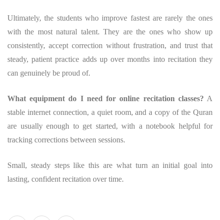
Ultimately, the students who improve fastest are rarely the ones
with the most natural talent. They are the ones who show up
consistently, accept correction without frustration, and trust that
steady, patient practice adds up over months into recitation they
can genuinely be proud of.
What equipment do I need for online recitation classes?
A
stable internet connection, a quiet room, and a copy of the Quran
are usually enough to get started, with a notebook helpful for
tracking corrections between sessions.
Small, steady steps like this are what turn an initial goal into
lasting, confident recitation over time.