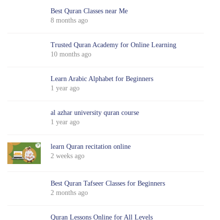
Best Quran Classes near Me
8 months ago
Trusted Quran Academy for Online Learning
10 months ago
Learn Arabic Alphabet for Beginners
1 year ago
al azhar university quran course
1 year ago
learn Quran recitation online
2 weeks ago
Best Quran Tafseer Classes for Beginners
2 months ago
Quran Lessons Online for All Levels