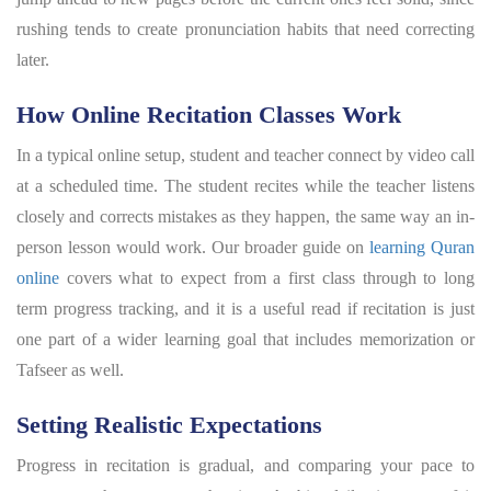
rushing tends to create pronunciation habits that need correcting
later.
How Online Recitation Classes Work
In a typical online setup, student and teacher connect by video call
at a scheduled time. The student recites while the teacher listens
closely and corrects mistakes as they happen, the same way an in-
person lesson would work. Our broader guide on
learning Quran
online
covers what to expect from a first class through to long
term progress tracking, and it is a useful read if recitation is just
one part of a wider learning goal that includes memorization or
Tafseer as well.
Setting Realistic Expectations
Progress in recitation is gradual, and comparing your pace to