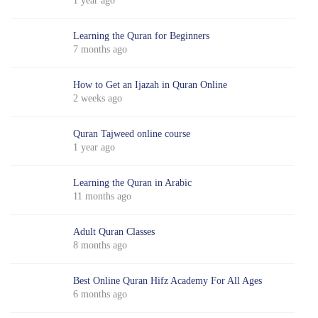
1 year ago
Learning the Quran for Beginners
7 months ago
How to Get an Ijazah in Quran Online
2 weeks ago
Quran Tajweed online course
1 year ago
Learning the Quran in Arabic
11 months ago
Adult Quran Classes
8 months ago
Best Online Quran Hifz Academy For All Ages
6 months ago