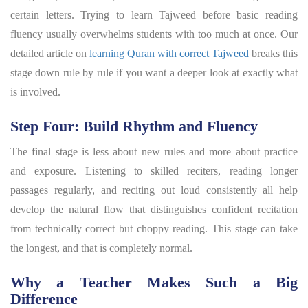
certain letters. Trying to learn Tajweed before basic reading
fluency usually overwhelms students with too much at once. Our
detailed article on
learning Quran with correct Tajweed
breaks this
stage down rule by rule if you want a deeper look at exactly what
is involved.
Step Four: Build Rhythm and Fluency
The final stage is less about new rules and more about practice
and exposure. Listening to skilled reciters, reading longer
passages regularly, and reciting out loud consistently all help
develop the natural flow that distinguishes confident recitation
from technically correct but choppy reading. This stage can take
the longest, and that is completely normal.
Why a Teacher Makes Such a Big
Difference