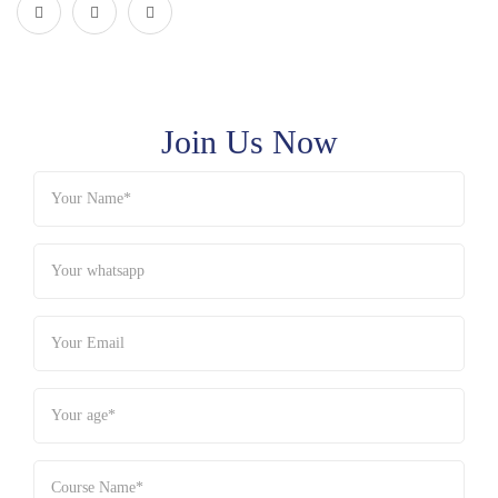
Join Us Now