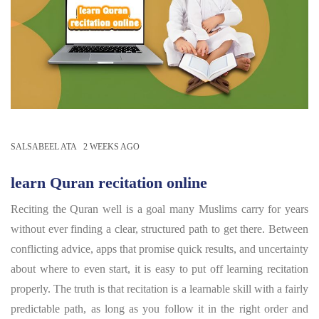
SALSABEEL ATA
2 WEEKS AGO
learn Quran recitation online
Reciting the Quran well is a goal many Muslims carry for years
without ever finding a clear, structured path to get there. Between
conflicting advice, apps that promise quick results, and uncertainty
about where to even start, it is easy to put off learning recitation
properly. The truth is that recitation is a learnable skill with a fairly
predictable path, as long as you follow it in the right order and