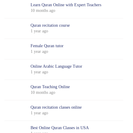
Learn Quran Online with Expert Teachers
10 months ago
Quran recitation course
1 year ago
Female Quran tutor
1 year ago
Online Arabic Language Tutor
1 year ago
Quran Teaching Online
10 months ago
Quran recitation classes online
1 year ago
Best Online Quran Classes in USA