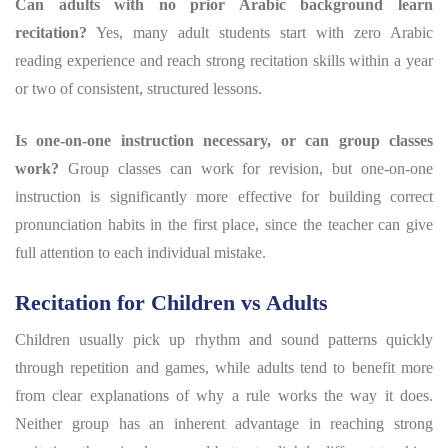
Can adults with no prior Arabic background learn
recitation?
Yes, many adult students start with zero Arabic
reading experience and reach strong recitation skills within a year
or two of consistent, structured lessons.
Is one-on-one instruction necessary, or can group classes
work?
Group classes can work for revision, but one-on-one
instruction is significantly more effective for building correct
pronunciation habits in the first place, since the teacher can give
full attention to each individual mistake.
Recitation for Children vs Adults
Children usually pick up rhythm and sound patterns quickly
through repetition and games, while adults tend to benefit more
from clear explanations of why a rule works the way it does.
Neither group has an inherent advantage in reaching strong