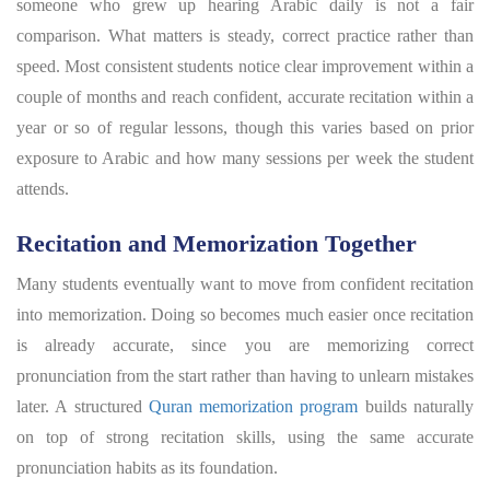
someone who grew up hearing Arabic daily is not a fair
comparison. What matters is steady, correct practice rather than
speed. Most consistent students notice clear improvement within a
couple of months and reach confident, accurate recitation within a
year or so of regular lessons, though this varies based on prior
exposure to Arabic and how many sessions per week the student
attends.
Recitation and Memorization Together
Many students eventually want to move from confident recitation
into memorization. Doing so becomes much easier once recitation
is already accurate, since you are memorizing correct
pronunciation from the start rather than having to unlearn mistakes
later. A structured
Quran memorization program
builds naturally
on top of strong recitation skills, using the same accurate
pronunciation habits as its foundation.