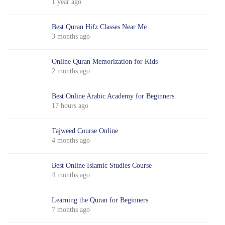
1 year ago
Best Quran Hifz Classes Near Me
3 months ago
Online Quran Memorization for Kids
2 months ago
Best Online Arabic Academy for Beginners
17 hours ago
Tajweed Course Online
4 months ago
Best Online Islamic Studies Course
4 months ago
Learning the Quran for Beginners
7 months ago