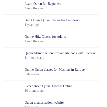
Learn Quran for Beginners
4 months ago
Best Online Quran Classes for Beginners
1 year ago
Online Hifz Classes for Adults
4 months ago
Quran Memorization: Proven Methods with Success
11 months ago
Online Quran classes for Muslims in Europe
5 days ago
Experienced Quran Teacher Online
10 months ago
Quran memorization website