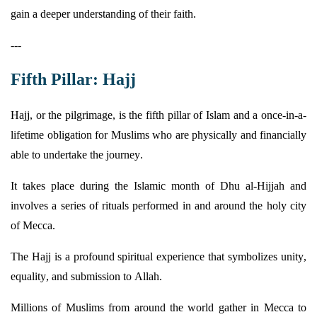
gain a deeper understanding of their faith.
---
Fifth Pillar: Hajj
Hajj, or the
pilgrimage,
is the fifth pillar of Islam and a once-in-a-
lifetime obligation for Muslims who are physically and financially
able to undertake the journey.
It takes place during the Islamic month of Dhu al-Hijjah and
involves a series of rituals performed in and around the holy city
of Mecca.
The Hajj is a profound spiritual experience that symbolizes unity,
equality, and submission to Allah.
Millions of Muslims from around the world gather in Mecca to