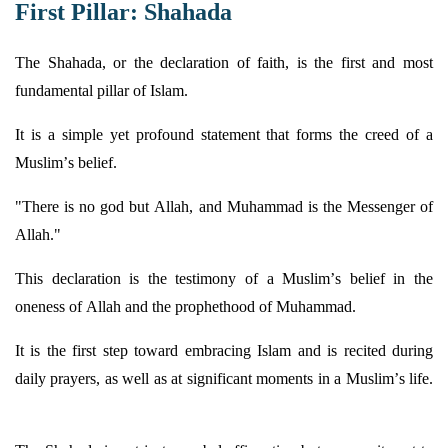
First Pillar: Shahada
The Shahada, or the declaration of faith, is the first and most
fundamental pillar of Islam.
It is a simple yet profound statement that forms the creed of a
Muslim’s belief.
"There is no god but Allah, and Muhammad is the Messenger of
Allah."
This declaration is the testimony of a Muslim’s belief in the
oneness of Allah and the prophethood of Muhammad.
It is the first step toward embracing Islam and is recited during
daily prayers, as well as at significant moments in a Muslim’s life.