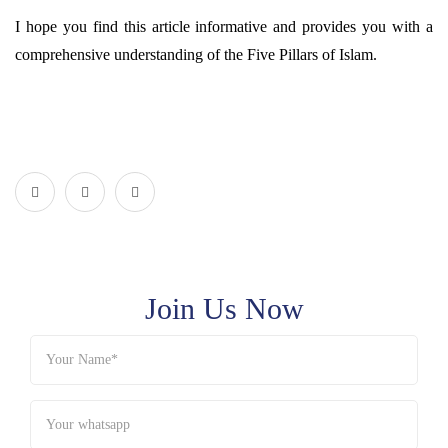
I hope you find this article informative and provides you with a
comprehensive understanding of the Five Pillars of Islam.
Join Us Now