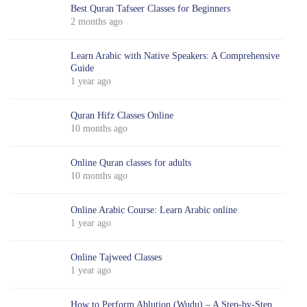
Best Quran Tafseer Classes for Beginners
2 months ago
Learn Arabic with Native Speakers: A Comprehensive
Guide
1 year ago
Quran Hifz Classes Online
10 months ago
Online Quran classes for adults
10 months ago
Online Arabic Course: Learn Arabic online
1 year ago
Online Tajweed Classes
1 year ago
How to Perform Ablution (Wudu) – A Step-by-Step