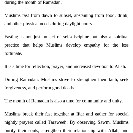
during the month of Ramadan.
Muslims fast from dawn to sunset, abstaining from food, drink,
and other physical needs during daylight hours.
Fasting is not just an act of self-discipline but also a spiritual
practice that helps Muslims develop empathy for the less
fortunate.
It is a time for reflection, prayer, and increased devotion to Allah.
During Ramadan, Muslims strive to strengthen their faith, seek
forgiveness, and perform
good deeds
.
The month of Ramadan is also a time for community and unity.
Muslims break their fast together at Iftar and gather for special
nightly prayers called
Taraweeh
. By observing Sawm, Muslims
purify their souls, strengthen their relationship with Allah, and