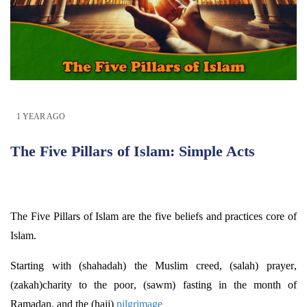
1 YEAR AGO
The Five Pillars of Islam: Simple Acts
The Five Pillars of Islam are the five beliefs and practices core of
Islam.
Starting with (shahadah) the Muslim creed, (salah) prayer,
(
zakah
)charity to the poor, (sawm) fasting in the month of
Ramadan, and the (hajj)
pilgrimage