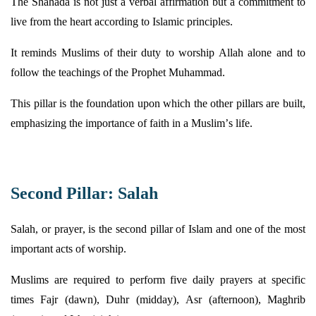
The Shahada is not just a verbal affirmation but a commitment to
live from the heart according to Islamic principles.
It reminds Muslims of their duty to worship Allah alone and to
follow the teachings of the Prophet Muhammad.
This pillar is the foundation upon which the other pillars are built,
emphasizing the importance of faith in a Muslim’s life.
Second Pillar: Salah
Salah, or prayer, is the second pillar of Islam and one of the most
important acts of worship.
Muslims
are required to
perform five daily prayers at specific
times Fajr (dawn),
Duhr
(midday), Asr (afternoon), Maghrib