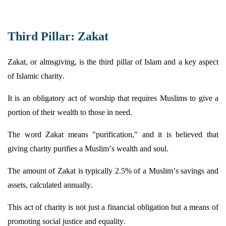
Third Pillar: Zakat
Zakat, or almsgiving, is the third pillar of Islam and a key aspect
of Islamic charity.
It is an obligatory act of worship that requires Muslims to give a
portion
of their wealth to those in need.
The word Zakat means "purification," and it is believed that
giving charity purifies a Muslim’s wealth and soul.
The amount of Zakat is typically 2.5% of a Muslim’s savings and
assets, calculated annually.
This act of charity is not just a financial obligation but a means of
promoting social justice and equality.