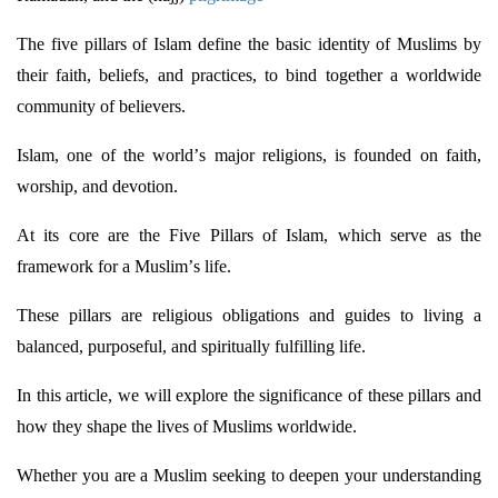
The five pillars of Islam define the basic identity of Muslims by
their faith, beliefs, and practices, to bind together a worldwide
community of believers.
Islam, one of the world’s major religions, is founded on faith,
worship, and devotion.
At its core are the Five Pillars of Islam, which serve as the
framework for a Muslim’s life.
These pillars are religious obligations and guides to living a
balanced, purposeful, and spiritually fulfilling life.
In this article, we will explore the significance of these pillars and
how they shape the lives of Muslims worldwide.
Whether you are a Muslim
seeking
to deepen your understanding