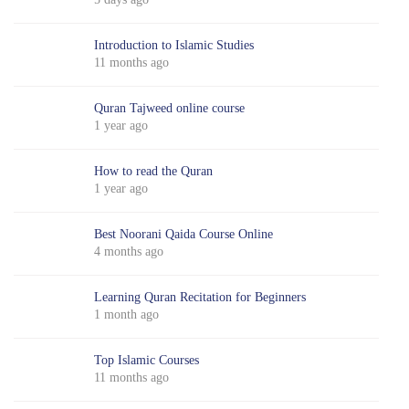
Introduction to Islamic Studies
11 months ago
Quran Tajweed online course
1 year ago
How to read the Quran
1 year ago
Best Noorani Qaida Course Online
4 months ago
Learning Quran Recitation for Beginners
1 month ago
Top Islamic Courses
11 months ago