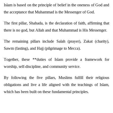
Islam is based on the principle of belief in the oneness of God and
the acceptance that Muhammad is the Messenger of God.
The first pillar, Shahada, is the declaration of faith, affirming that
there is no
god,
but Allah and that Muhammad is His Messenger.
The remaining pillars include Salah (prayer), Zakat (charity),
Sawm (fasting), and Hajj (pilgrimage to Mecca).
Together, these **duties of Islam provide a framework for
worship, self-discipline, and community service.
By following the five pillars, Muslims fulfill their religious
obligations and live a life aligned with the teachings of Islam,
which has been built on these fundamental principles.