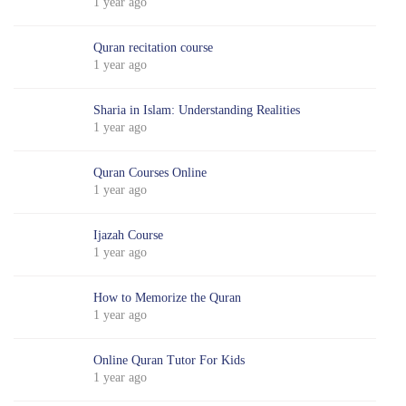
1 year ago
Quran recitation course
1 year ago
Sharia in Islam: Understanding Realities
1 year ago
Quran Courses Online
1 year ago
Ijazah Course
1 year ago
How to Memorize the Quran
1 year ago
Online Quran Tutor For Kids
1 year ago