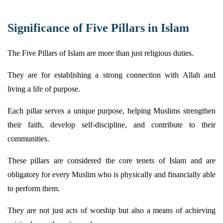
Significance of Five Pillars in Islam
The Five Pillars of Islam are more than just religious duties.
They are for
establishing
a strong connection with Allah and
living a life of purpose.
Each pillar serves a unique purpose, helping Muslims strengthen
their faith, develop self-discipline, and contribute to their
communities.
These pillars are considered the core tenets of Islam and are
obligatory for every Muslim who is physically and financially able
to perform them.
They are not just acts of worship but also a means of achieving