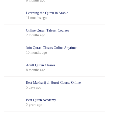
8 months ago
Learning the Quran in Arabic
11 months ago
Online Quran Tafseer Courses
2 months ago
Join Quran Classes Online Anytime.
10 months ago
Adult Quran Classes
8 months ago
Best Makharij al-Huruf Course Online
5 days ago
Best Quran Academy
2 years ago