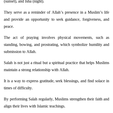
(sunset), and Isha (night).
They serve as a reminder of Allah’s presence in a Muslim’s life
and
provide
an opportunity to seek guidance, forgiveness, and
peace.
The act of praying involves physical movements, such as
standing, bowing, and prostrating, which symbolize humility and
submission to Allah.
Salah is not just a ritual but a spiritual practice that helps Muslims
maintain
a strong relationship with Allah.
It is a way to express gratitude, seek blessings, and find solace in
times of difficulty.
By performing Salah regularly, Muslims strengthen their faith and
align their lives with Islamic teachings.