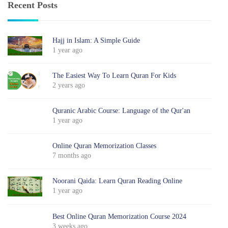
Recent Posts
Hajj in Islam: A Simple Guide
1 year ago
The Easiest Way To Learn Quran For Kids
2 years ago
Quranic Arabic Course: Language of the Qur'an
1 year ago
Online Quran Memorization Classes
7 months ago
Noorani Qaida: Learn Quran Reading Online
1 year ago
Best Online Quran Memorization Course 2024
3 weeks ago