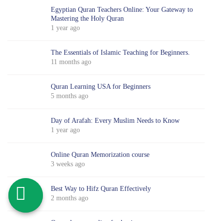
Egyptian Quran Teachers Online: Your Gateway to
Mastering the Holy Quran
1 year ago
The Essentials of Islamic Teaching for Beginners.
11 months ago
Quran Learning USA for Beginners
5 months ago
Day of Arafah: Every Muslim Needs to Know
1 year ago
Online Quran Memorization course
3 weeks ago
Best Way to Hifz Quran Effectively
2 months ago