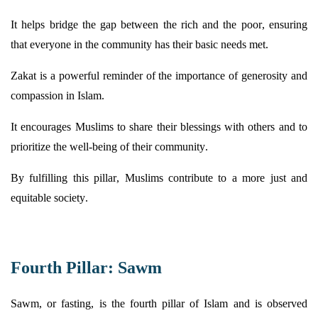
It helps bridge the gap between the rich and the poor, ensuring
that everyone in the community has their basic needs met.
Zakat is a powerful reminder of the importance of generosity and
compassion in Islam.
It encourages Muslims to share their blessings with others and to
prioritize the well-being of their community.
By fulfilling this pillar, Muslims contribute to a more just and
equitable
society.
Fourth Pillar: Sawm
Sawm, or fasting, is the fourth pillar of Islam and is
observed