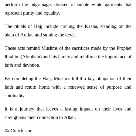
perform the pilgrimage, dressed in simple white garments that
represent
purity and equality.
The rituals of Hajj include circling the Kaaba, standing on the
plain of Arafat, and stoning the devil.
These acts remind Muslims of the sacrifices made by the Prophet
Ibrahim (Abraham) and his family and reinforce the importance of
faith and devotion.
By completing the Hajj, Muslims fulfill a key obligation of their
faith and return home with a renewed sense of purpose and
spirituality.
It is a journey that leaves a lasting impact on their lives and
strengthens their connection to Allah.
## Conclusion