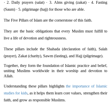
· 2. Daily prayers (salat) · 3. Alms giving (zakat) · 4. Fasting
(
Saum
) · 5. pilgrimage (hajj) for those who are able.
The Five Pillars of Islam are the cornerstone of this faith.
They are the basic obligations that every Muslim must fulfill to
live a life of devotion and righteousness.
These pillars include the Shahada (declaration of faith), Salah
(prayer), Zakat (charity), Sawm (fasting), and Hajj (pilgrimage).
Together, they form the foundation of Islamic practice and belief,
uniting Muslims worldwide in their worship and devotion to
Allah.
Understanding these pillars highlights
the importance of Islamic
studies for kids
, as it helps them learn core values, strengthen their
faith, and grow as responsible Muslims.