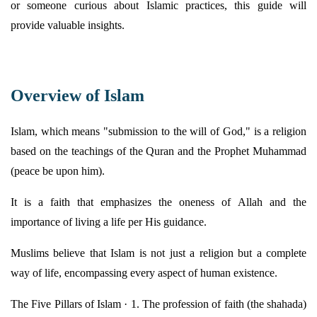
or someone curious about Islamic practices, this guide will
provide
valuable insights.
Overview of Islam
Islam, which means "submission to the will of God," is a religion
based on the teachings of the Quran and the Prophet Muhammad
(peace be upon him).
It is a faith that emphasizes the oneness of Allah and the
importance of living a life per His guidance.
Muslims believe that Islam is not just a religion but a complete
way of life, encompassing every aspect of human existence.
The Five Pillars of Islam · 1. The profession of faith (the shahada)