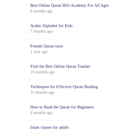
Best Online Quran Hifz Academy For All Ages
6 months ago
Arabic Alphabet for Kids
7 months ago
Female Quran tutor
1 year ago
Find the Best Online Quran Teacher
10 months ago
Techniques for Effective Quran Reading
11 months ago
How to Read the Quran for Beginners
4 months ago
Islam classes for adults