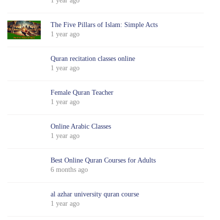
1 year ago
The Five Pillars of Islam: Simple Acts
1 year ago
Quran recitation classes online
1 year ago
Female Quran Teacher
1 year ago
Online Arabic Classes
1 year ago
Best Online Quran Courses for Adults
6 months ago
al azhar university quran course
1 year ago