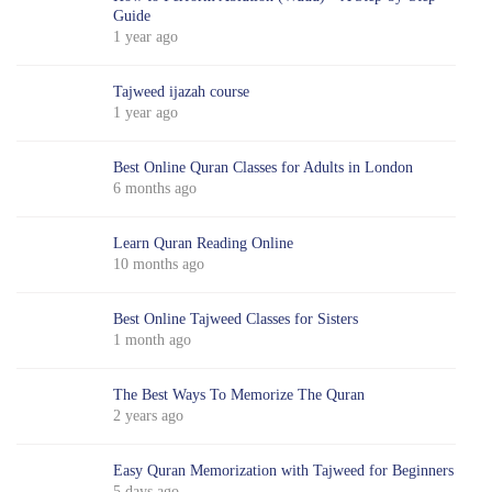
Guide
1 year ago
Tajweed ijazah course
1 year ago
Best Online Quran Classes for Adults in London
6 months ago
Learn Quran Reading Online
10 months ago
Best Online Tajweed Classes for Sisters
1 month ago
The Best Ways To Memorize The Quran
2 years ago
Easy Quran Memorization with Tajweed for Beginners
5 days ago