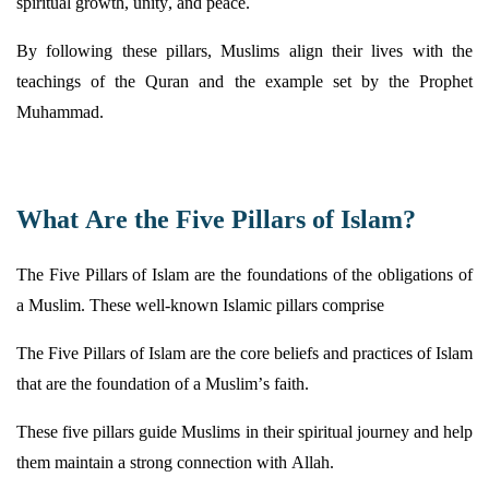
spiritual growth, unity, and peace.
By following these pillars, Muslims align their lives with the
teachings of the Quran and the example set by the Prophet
Muhammad.
What Are the Five Pillars of Islam?
The Five Pillars of Islam are the foundations of the obligations of
a Muslim. These well-known Islamic pillars comprise
The Five Pillars of Islam are the core beliefs and practices of Islam
that are the foundation of a Muslim’s faith.
These five pillars guide Muslims in their spiritual journey and help
them
maintain
a strong connection with Allah.