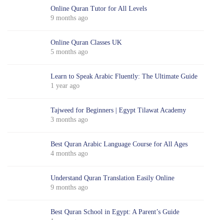
Online Quran Tutor for All Levels
9 months ago
Online Quran Classes UK
5 months ago
Learn to Speak Arabic Fluently: The Ultimate Guide
1 year ago
Tajweed for Beginners | Egypt Tilawat Academy
3 months ago
Best Quran Arabic Language Course for All Ages
4 months ago
Understand Quran Translation Easily Online
9 months ago
Best Quran School in Egypt: A Parent’s Guide