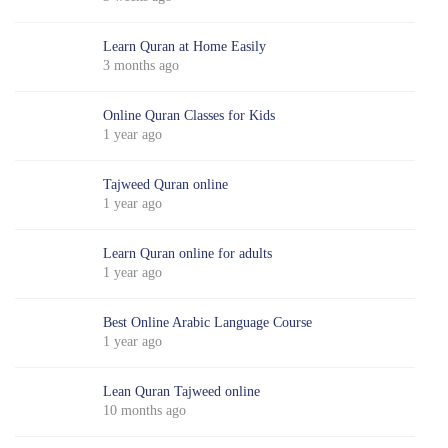
Learn Quran at Home Easily
3 months ago
Online Quran Classes for Kids
1 year ago
Tajweed Quran online
1 year ago
Learn Quran online for adults
1 year ago
Best Online Arabic Language Course
1 year ago
Lean Quran Tajweed online
10 months ago