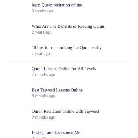
learn Quran recitation online
3 weeks ago
What Are The Benefits of Reading Quran
2 years ago
10 tips for memorizing the Quran easily.
1 year ago
Quran Lessons Online for All Levels
7 months ago
Best Tajweed Lessons Online
8 months ago
Quran Recitation Online with Tajweed
9 months ago
Best Quran Classes near Me