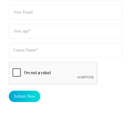
Submit Now