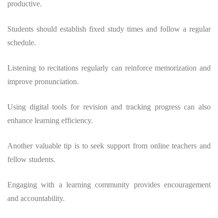
productive.
Students should establish fixed study times and follow a regular
schedule.
Listening to recitations regularly can reinforce memorization and
improve pronunciation.
Using digital tools for revision and tracking progress can also
enhance learning efficiency.
Another valuable tip is to seek support from online teachers and
fellow students.
Engaging with a learning community provides encouragement
and accountability.