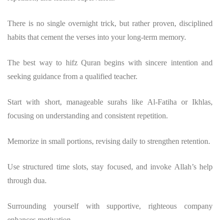
There is no single overnight trick, but rather proven, disciplined
habits that cement the verses into your long-term memory.
The best way to hifz Quran begins with sincere intention and
seeking guidance from a qualified teacher.
Start with short, manageable surahs like Al-Fatiha or Ikhlas,
focusing on understanding and consistent repetition.
Memorize in small portions, revising daily to strengthen retention.
Use structured time slots, stay focused, and invoke Allah’s help
through dua.
Surrounding yourself with supportive, righteous company
enhances motivation.