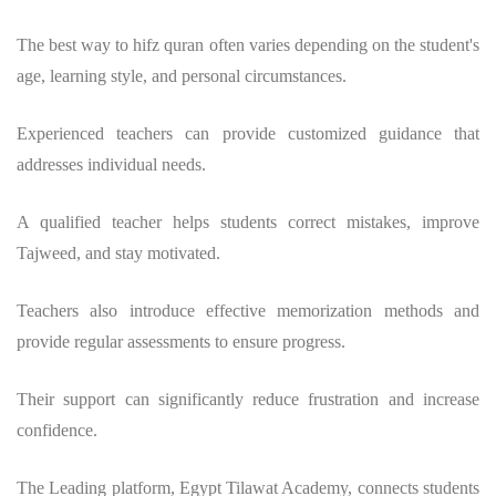
The
best way to hifz quran
often varies depending on the student's
age, learning style, and personal circumstances.
Experienced teachers can provide customized guidance that
addresses individual needs.
A qualified teacher helps students correct mistakes, improve
Tajweed, and stay motivated.
Teachers also introduce effective memorization methods and
provide regular assessments to ensure progress.
Their support can significantly reduce frustration and increase
confidence.
The
Leading platform, Egypt Tilawat Academy,
connects students