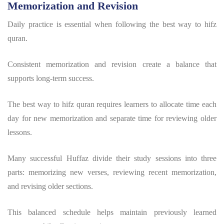
Memorization and Revision
Daily practice is essential when following the
best way to hifz
quran
.
Consistent memorization and revision create a balance that
supports long-term success.
The
best way to hifz quran
requires learners to allocate time each
day for new memorization and separate time for reviewing older
lessons.
Many successful Huffaz divide their study sessions into three
parts: memorizing new verses, reviewing recent memorization,
and revising older sections.
This balanced schedule helps maintain previously learned