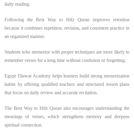
daily reading.
Following the Best Way to Hifz Quran improves retention
because it combines repetition, revision, and consistent practice in
an organized manner.
Students who memorize with proper techniques are more likely to
remember verses for a long time without confusion or forgetting.
Egypt Tilawat Academy helps learners build strong memorization
habits by offering qualified teachers and structured lesson plans
that focus on daily review and accurate recitation.
The Best Way to Hifz Quran also encourages understanding the
meanings of verses, which strengthens memory and deepens
spiritual connection.