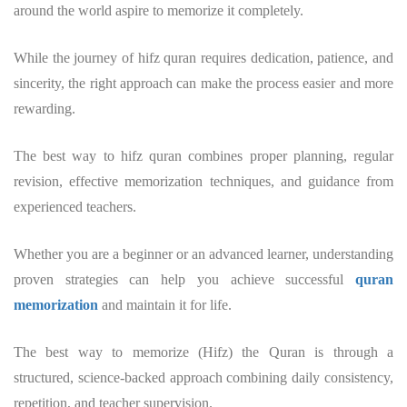
around the world aspire to memorize it completely.
While the journey of hifz quran requires dedication, patience, and
sincerity, the right approach can make the process easier and more
rewarding.
The best way to hifz quran combines proper planning, regular
revision, effective memorization techniques, and guidance from
experienced teachers.
Whether you are a beginner or an advanced learner, understanding
proven strategies can help you achieve successful
quran
memorization
and maintain it for life.
The best way to memorize (Hifz) the Quran is through a
structured, science-backed approach combining daily consistency,
repetition, and teacher supervision.