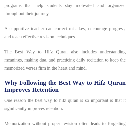
programs that help students stay motivated and organized
throughout their journey.
A supportive teacher can correct mistakes, encourage progress,
and teach effective revision techniques.
The Best Way to Hifz Quran also includes understanding
meanings, making dua, and practicing daily recitation to keep the
memorized verses firm in the heart and mind.
Why Following the Best Way to Hifz Quran
Improves Retention
One reason the
best way to hifz quran
is so important is that it
significantly improves retention.
Memorization without proper revision often leads to forgetting