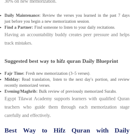
30% on new memorization.
Daily Maintenance:
Review the verses you learned in the past 7 days
just before you begin a new memorization session.
Find a Partner:
Find someone to listen to your daily recitations.
Having an accountability buddy creates peer pressure and helps
track mistakes.
Suggested best way to hifz quran Daily Blueprint
Fajr Time:
Fresh new memorization (3–5 verses).
Midday:
Read translation, listen to the next day's portion, and review
recently memorized verses.
Evening/Maghrib:
Bulk review of previously memorized Surahs.
Egypt Tilawat Academy supports learners with qualified Quran
teachers who guide them through each memorization stage
carefully and effectively.
Best Way to Hifz Quran with Daily