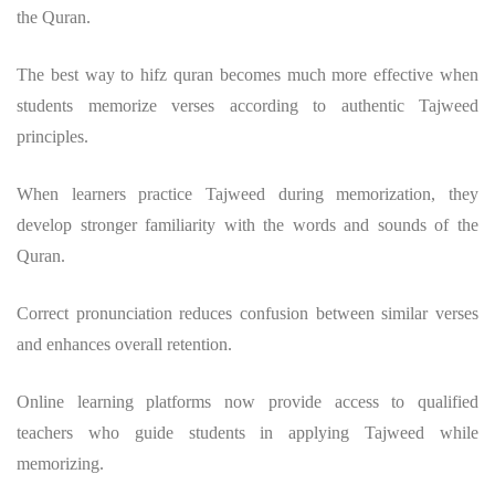
the Quran.
The
best way to hifz quran
becomes much more effective when
students memorize verses according to authentic Tajweed
principles.
When learners practice Tajweed during memorization, they
develop stronger familiarity with the words and sounds of the
Quran.
Correct pronunciation reduces confusion between similar verses
and enhances overall retention.
Online learning platforms now provide access to qualified
teachers who guide students in applying Tajweed while
memorizing.