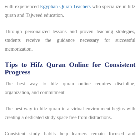
with experienced
Egyptian Quran Teachers
who specialize in
hifz
quran
and Tajweed education.
Through personalized lessons and proven teaching strategies,
students receive the guidance necessary for successful
memorization.
Tips to Hifz Quran Online for Consistent
Progress
The
best way to hifz quran
online requires discipline,
organization, and commitment.
The
best way to hifz quran
in a virtual environment begins with
creating a dedicated study space free from distractions.
Consistent study habits help learners remain focused and