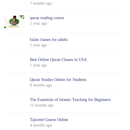
7 months ago
quran reading course
1 year ago
Islam classes for adults
1 year ago
Best Online Quran Classes in USA
1 year ago
Quran Studies Online for Students
8 months ago
The Essentials of Islamic Teaching for Beginners.
11 months ago
Tajweed Course Online
4 months ago