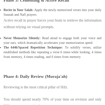
Phase 3: Cementing & Active Recall
Recite in Your Salah:
Apply the newly memorized verses into your daily
Sunnah and Nafl prayers.
Active recall in prayer forces your brain to retrieve the information
without relying on visual prompts.
Never Memorize Silently:
Read aloud to engage both your voice and
your ears, which dramatically accelerates your memorization speed.
The 6446/Spaced Repetition Technique:
To solidify verses, utilize
established methods like repeating a verse 6 times while looking, 4 times
from memory, 4 times reading, and 6 times from memory.
Phase 4: Daily Review (Muraja'ah)
Reviewing is the most critical pillar of Hifz.
You should spend nearly 70% of your time on revision and only