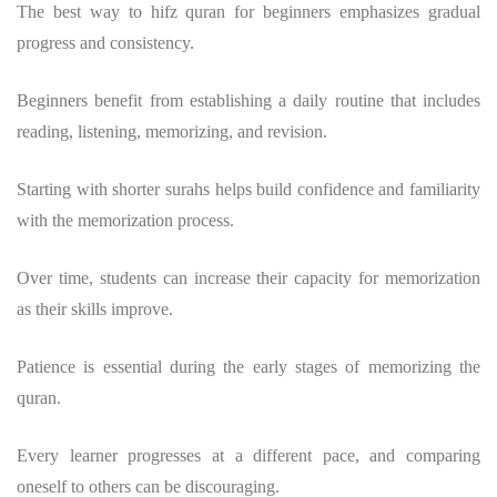
The
best way to hifz quran
for beginners emphasizes gradual
progress and consistency.
Beginners benefit from establishing a daily routine that includes
reading, listening, memorizing, and revision.
Starting with shorter surahs helps build confidence and familiarity
with the memorization process.
Over time, students can increase their capacity for memorization
as their skills improve.
Patience is essential during the early stages of
memorizing the
quran
.
Every learner progresses at a different pace, and comparing
oneself to others can be discouraging.