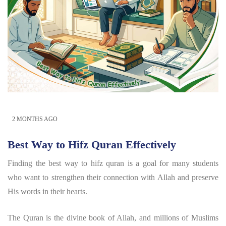
2 MONTHS AGO
Best Way to Hifz Quran Effectively
Finding the best way to hifz quran is a goal for many students
who want to strengthen their connection with Allah and preserve
His words in their hearts.
The Quran is the divine book of Allah, and millions of Muslims