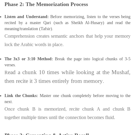
Phase 2: The Memorization Process
Listen and Understand:
Before memorizing, listen to the verses being
recited by a master Qari (such as Sheikh Al-Husary) and read the
meaning/translation (Tafsir).
Comprehension creates semantic anchors that help your memory
lock the Arabic words in place.
The 3x3 or 3:10 Method:
Break the page into logical chunks of 3-5
verses.
ead a chunk 10 times while looking at the Mushaf,
R
then recite it 3 times entirely from memory
.
Link the Chunks:
Master one chunk completely before moving to the
next.
Once chunk B is memorized, recite chunk A and chunk B
together multiple times until the connection becomes fluid.