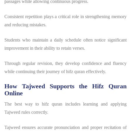
passages while allowing continuous progress.
Consistent repetition plays a critical role in strengthening memory
and reducing mistakes.
Students who maintain a daily schedule often notice significant
improvement in their ability to retain verses.
Through regular revision, they develop confidence and fluency
while continuing their journey of
hifz quran
effectively.
How Tajweed Supports the Hifz Quran
Online
The
best way to hifz quran
includes learning and applying
Tajweed rules correctly.
Tajweed ensures accurate pronunciation and proper recitation of