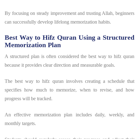
By focusing on steady improvement and trusting Allah, beginners
can successfully develop lifelong memorization habits.
Best Way to Hifz Quran Using a Structured
Memorization Plan
A structured plan is often considered the
best way to hifz quran
because it provides clear direction and measurable goals.
The
best way to hifz quran
involves creating a schedule that
specifies how much to memorize, when to revise, and how
progress will be tracked.
An effective memorization plan includes daily, weekly, and
monthly targets.