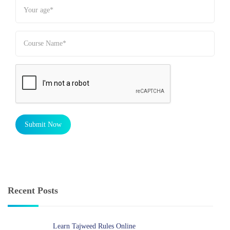
Submit Now
Recent Posts
Learn Tajweed Rules Online