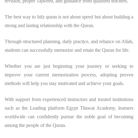
revision, proper Tajweed, and guidance from qualified teachers.
The
best way to hifz quran
is not about speed but about building a
strong and lasting relationship with the Quran.
Through structured planning, daily practice, and reliance on Allah,
students can successfully memorize and retain the Quran for life.
Whether you are just beginning your journey or seeking to
improve your current memorization process, adopting proven
methods will help you stay motivated and achieve your goals.
With support from experienced instructors and trusted institutions
such as the Leading platform Egypt Tilawat Academy, learners
worldwide can confidently pursue the noble goal of becoming
among the people of the Quran.