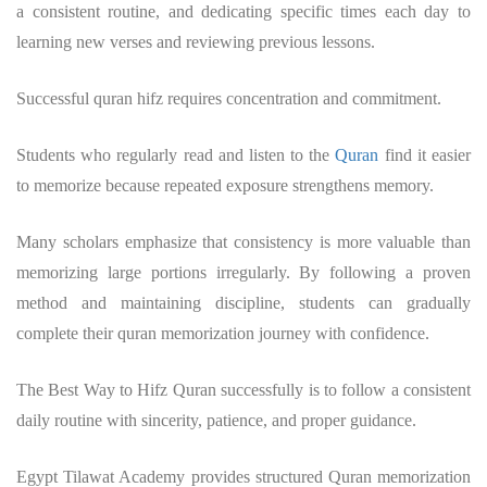
a consistent routine, and dedicating specific times each day to
learning new verses and reviewing previous lessons.
Successful
quran hifz
requires concentration and commitment.
Students who regularly read and listen to the
Quran
find it easier
to memorize because repeated exposure strengthens memory.
Many scholars emphasize that consistency is more valuable than
memorizing large portions irregularly. By following a proven
method and maintaining discipline, students can gradually
complete their
quran memorization
journey with confidence.
The Best Way to Hifz Quran successfully is to follow a consistent
daily routine with sincerity, patience, and proper guidance.
Egypt Tilawat Academy provides structured Quran memorization