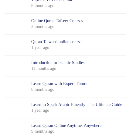
8 months ago
Online Quran Tafseer Courses
2 months ago
Quran Tajweed online course
1 year ago
Introduction to Islamic Studies
11 months ago
Learn Quran with Expert Tutors
8 months ago
Learn to Speak Arabic Fluently: The Ultimate Guide
1 year ago
Learn Quran Online Anytime, Anywhere.
9 months ago