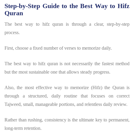
Step-by-Step Guide to the Best Way to Hifz
Quran
The best way to hifz quran is through a clear, step-by-step
process.
First, choose a fixed number of verses to memorize daily.
The best way to hifz quran is not necessarily the fastest method
but the most sustainable one that allows steady progress.
Also, the most effective way to memorize (Hifz) the Quran is
through a structured, daily routine that focuses on correct
Tajweed, small, manageable portions, and relentless daily review.
Rather than rushing, consistency is the ultimate key to permanent,
long-term retention.