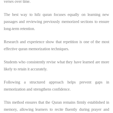
verses over time.
The
best way to hifz quran
focuses equally on learning new
passages and reviewing previously memorized sections to ensure
long-term retention.
Research and experience show that repetition is one of the most
effective
quran memorization techniques
.
Students who consistently revise what they have learned are more
likely to retain it accurately.
Following a structured approach helps prevent gaps in
memorization and strengthens confidence.
This method ensures that the Quran remains firmly established in
memory, allowing learners to recite fluently during prayer and