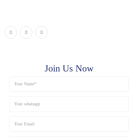
Join Us Now