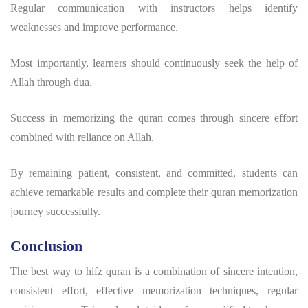
Regular communication with instructors helps identify
weaknesses and improve performance.
Most importantly, learners should continuously seek the help of
Allah through dua.
Success in
memorizing the quran
comes through sincere effort
combined with reliance on Allah.
By remaining patient, consistent, and committed, students can
achieve remarkable results and complete their
quran memorization
journey successfully.
Conclusion
The
best way to hifz quran
is a combination of sincere intention,
consistent effort, effective memorization techniques, regular