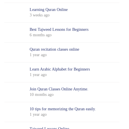
Learning Quran Online
3 weeks ago
Best Tajweed Lessons for Beginners
6 months ago
Quran recitation classes online
1 year ago
Learn Arabic Alphabet for Beginners
1 year ago
Join Quran Classes Online Anytime.
10 months ago
10 tips for memorizing the Quran easily.
1 year ago
Tajweed Lessons Online