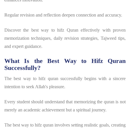
Regular revision and reflection deepen connection and accuracy.
Discover the best way to hifz Quran effectively with proven
memorization techniques, daily revision strategies, Tajweed tips,
and expert guidance.
What Is the Best Way to Hifz Quran
Successfully?
The
best way to hifz quran
successfully begins with a sincere
intention to seek Allah's pleasure.
Every student should understand that
memorizing the quran
is not
merely an academic achievement but a spiritual journey.
The
best way to hifz quran
involves setting realistic goals, creating