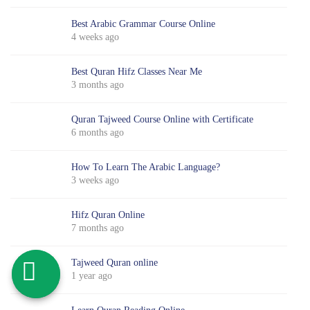
Best Arabic Grammar Course Online
4 weeks ago
Best Quran Hifz Classes Near Me
3 months ago
Quran Tajweed Course Online with Certificate
6 months ago
How To Learn The Arabic Language?
3 weeks ago
Hifz Quran Online
7 months ago
Tajweed Quran online
1 year ago