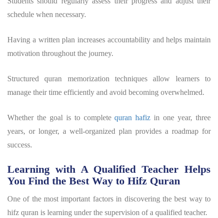
Students should regularly assess their progress and adjust their
schedule when necessary.
Having a written plan increases accountability and helps maintain
motivation throughout the journey.
Structured
quran memorization techniques
allow learners to
manage their time efficiently and avoid becoming overwhelmed.
Whether the goal is to complete
quran hafiz
in one year, three
years, or longer, a well-organized plan provides a roadmap for
success.
Learning with A Qualified Teacher Helps
You Find the Best Way to Hifz Quran
One of the most important factors in discovering the
best way to
hifz quran
is learning under the supervision of a qualified teacher.