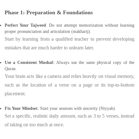
Phase 1: Preparation & Foundations
Perfect Your Tajweed
: Do not attempt memorization without learning
proper pronunciation and articulation (makharij).
Start by learning from a qualified teacher to prevent developing
mistakes that are much harder to unlearn later.
Use a Consistent Mushaf:
Always use the same physical copy of the
Quran.
Your brain acts like a camera and relies heavily on visual memory,
such as the location of a verse on a page or its top-to-bottom
placement.
Fix Your Mindset:
Start your sessions with sincerity (Niyyah).
Set a specific, realistic daily amount, such as 3 to 5 verses, instead
of taking on too much at once.