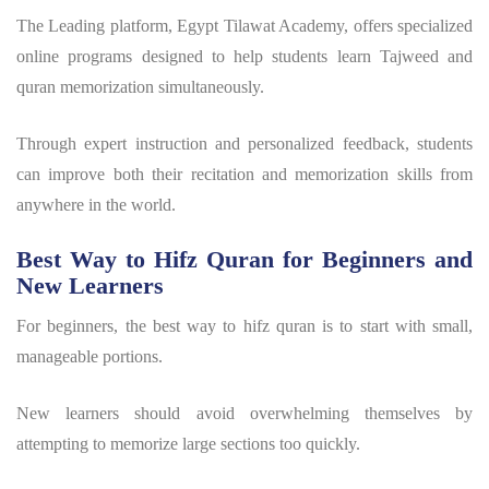
The
Leading platform, Egypt Tilawat Academy,
offers specialized
online programs designed to help students learn Tajweed and
quran memorization
simultaneously.
Through expert instruction and personalized feedback, students
can improve both their recitation and memorization skills from
anywhere in the world.
Best Way to Hifz Quran for Beginners and
New Learners
For beginners, the
best way to hifz quran
is to start with small,
manageable portions.
New learners should avoid overwhelming themselves by
attempting to memorize large sections too quickly.