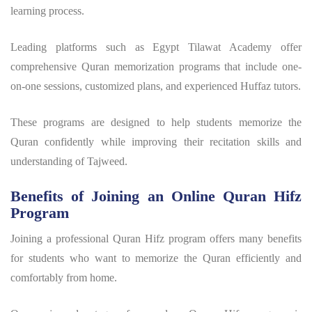
learning process.
Leading platforms such as Egypt Tilawat Academy offer
comprehensive Quran memorization programs that include one-
on-one sessions, customized plans, and experienced Huffaz tutors.
These programs are designed to help students memorize the
Quran confidently while improving their recitation skills and
understanding of Tajweed.
Benefits of Joining an Online Quran Hifz
Program
Joining a professional
Quran Hifz program
offers many benefits
for students who want to memorize the Quran efficiently and
comfortably from home.