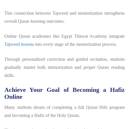
This connection between Tajweed and memorization strengthens
overall Quran learning outcomes.
Online Quran academies like Egypt Tilawat Academy integrate
Tajweed lessons
into every stage of the memorization process.
Through personalized correction and guided recitation, students
gradually master both memorization and proper Quran reading
skills.
Achieve Your Goal of Becoming a Hafiz
Online
Many students dream of completing a full
Quran Hifz program
and becoming a Hafiz of the Holy Quran.