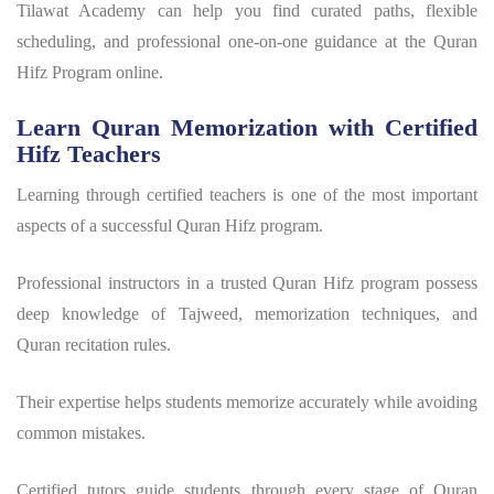
Tilawat Academy can help you find curated paths, flexible
scheduling, and professional one-on-one guidance at the Quran
Hifz Program online.
Learn Quran Memorization with Certified
Hifz Teachers
Learning through certified teachers is one of the most important
aspects of a successful
Quran Hifz program
.
Professional instructors in a trusted
Quran Hifz program
possess
deep knowledge of Tajweed, memorization techniques, and
Quran recitation rules.
Their expertise helps students memorize accurately while avoiding
common mistakes.
Certified tutors guide students through every stage of Quran