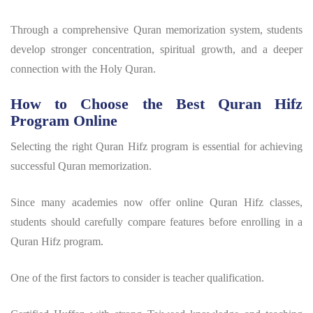
Through a comprehensive Quran memorization system, students
develop stronger concentration, spiritual growth, and a deeper
connection with the Holy Quran.
How to Choose the Best Quran Hifz
Program Online
Selecting the right
Quran Hifz program
is essential for achieving
successful Quran memorization.
Since many academies now offer online Quran Hifz classes,
students should carefully compare features before enrolling in a
Quran Hifz program
.
One of the first factors to consider is teacher qualification.