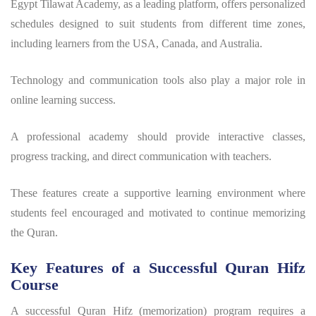
Egypt Tilawat Academy, as a leading platform, offers personalized
schedules designed to suit students from different time zones,
including learners from the USA, Canada, and Australia.
Technology and communication tools also play a major role in
online learning success.
A professional academy should provide interactive classes,
progress tracking, and direct communication with teachers.
These features create a supportive learning environment where
students feel encouraged and motivated to continue memorizing
the Quran.
Key Features of a Successful Quran Hifz
Course
A successful Quran Hifz (memorization) program requires a