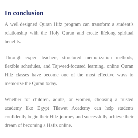
In conclusion
A well-designed Quran Hifz program can transform a student’s
relationship with the Holy Quran and create lifelong spiritual
benefits.
Through expert teachers, structured memorization methods,
flexible schedules, and Tajweed-focused learning, online Quran
Hifz classes have become one of the most effective ways to
memorize the Quran today.
Whether for children, adults, or women, choosing a trusted
academy like Egypt Tilawat Academy can help students
confidently begin their Hifz journey and successfully achieve their
dream of becoming a Hafiz online.