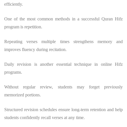
efficiently.
One of the most common methods in a successful
Quran Hifz
program
is repetition.
Repeating verses multiple times strengthens memory and
improves fluency during recitation.
Daily revision is another essential technique in online Hifz
programs.
Without regular review, students may forget previously
memorized portions.
Structured revision schedules ensure long-term retention and help
students confidently recall verses at any time.