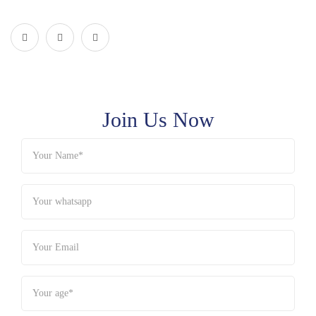
Join Us Now