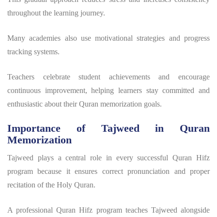
throughout the learning journey.
Many academies also use motivational strategies and progress
tracking systems.
Teachers celebrate student achievements and encourage
continuous improvement, helping learners stay committed and
enthusiastic about their Quran memorization goals.
Importance of Tajweed in Quran
Memorization
Tajweed plays a central role in every successful
Quran Hifz
program
because it ensures correct pronunciation and proper
recitation of the Holy Quran.
A professional
Quran Hifz program
teaches Tajweed alongside