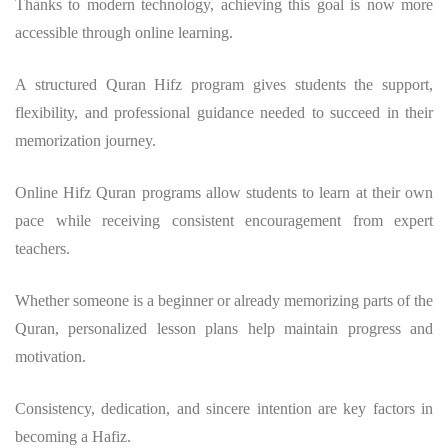
Thanks to modern technology, achieving this goal is now more
accessible through online learning.
A structured
Quran Hifz program
gives students the support,
flexibility, and professional guidance needed to succeed in their
memorization journey.
Online Hifz Quran programs allow students to learn at their own
pace while receiving consistent encouragement from expert
teachers.
Whether someone is a beginner or already memorizing parts of the
Quran, personalized lesson plans help maintain progress and
motivation.
Consistency, dedication, and sincere intention are key factors in
becoming a Hafiz.