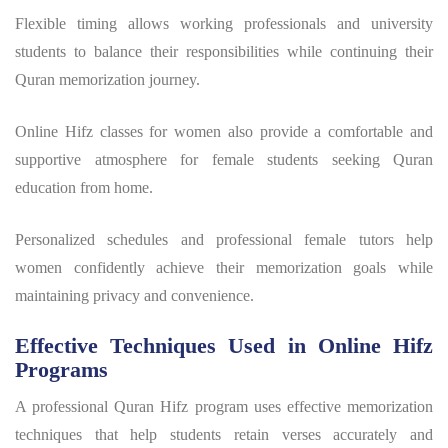
Flexible timing allows working professionals and university
students to balance their responsibilities while continuing their
Quran memorization journey.
Online Hifz classes for women also provide a comfortable and
supportive atmosphere for female students seeking Quran
education from home.
Personalized schedules and professional female tutors help
women confidently achieve their memorization goals while
maintaining privacy and convenience.
Effective Techniques Used in Online Hifz
Programs
A professional
Quran Hifz program
uses effective memorization
techniques that help students retain verses accurately and