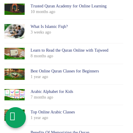
Trusted Quran Academy for Online Learning
10 months ago
What Is Islamic Fiqh?
3 weeks ago
Learn to Read the Quran Online with Tajweed
8 months ago
Best Online Quran Classes for Beginners
1 year ago
Arabic Alphabet for Kids
7 months ago
Top Online Arabic Classes
1 year ago
Benefits Of Memorizing the Quran