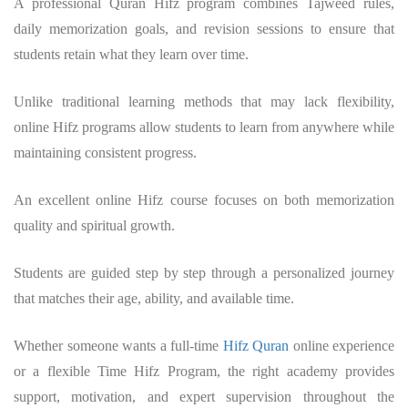
A professional
Quran Hifz program
combines Tajweed rules,
daily memorization goals, and revision sessions to ensure that
students retain what they learn over time.
Unlike traditional learning methods that may lack flexibility,
online Hifz programs allow students to learn from anywhere while
maintaining consistent progress.
An excellent online Hifz course focuses on both memorization
quality and spiritual growth.
Students are guided step by step through a personalized journey
that matches their age, ability, and available time.
Whether someone wants a full-time
Hifz Quran
online experience
or a flexible Time Hifz Program, the right academy provides
support, motivation, and expert supervision throughout the