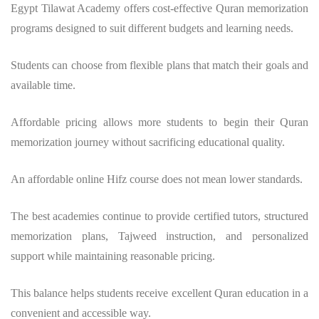
Egypt Tilawat Academy offers cost-effective Quran memorization
programs designed to suit different budgets and learning needs.
Students can choose from flexible plans that match their goals and
available time.
Affordable pricing allows more students to begin their Quran
memorization journey without sacrificing educational quality.
An affordable online Hifz course does not mean lower standards.
The best academies continue to provide certified tutors, structured
memorization plans, Tajweed instruction, and personalized
support while maintaining reasonable pricing.
This balance helps students receive excellent Quran education in a
convenient and accessible way.