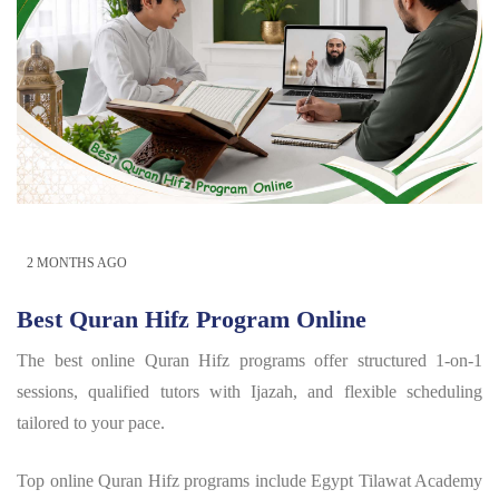
2 MONTHS AGO
Best Quran Hifz Program Online
The best online Quran Hifz programs offer structured 1-on-1
sessions, qualified tutors with Ijazah, and flexible scheduling
tailored to your pace.
Top online Quran Hifz programs include Egypt Tilawat Academy