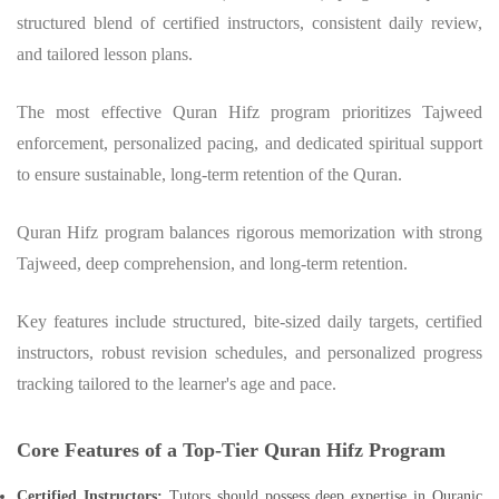
structured blend of certified instructors, consistent daily review,
and tailored lesson plans.
The most effective Quran Hifz program prioritizes Tajweed
enforcement, personalized pacing, and dedicated spiritual support
to ensure sustainable, long-term retention of the Quran.
Quran Hifz program balances rigorous memorization with strong
Tajweed, deep comprehension, and long-term retention.
Key features include structured, bite-sized daily targets, certified
instructors, robust revision schedules, and personalized progress
tracking tailored to the learner's age and pace.
Core Features of a Top-Tier Quran Hifz Program
Certified Instructors:
Tutors should possess deep expertise in Quranic