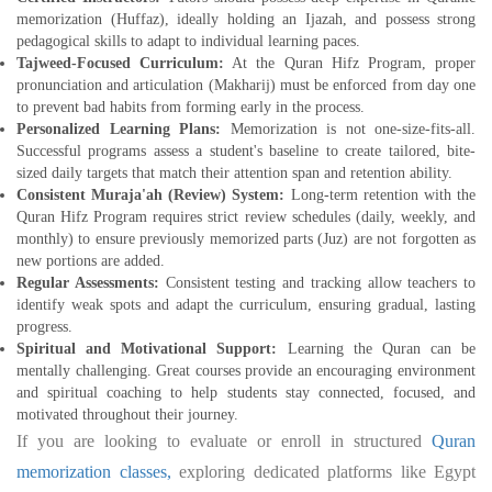
memorization (Huffaz), ideally holding an Ijazah, and possess strong
pedagogical skills to adapt to individual learning paces.
Tajweed-Focused Curriculum:
At the Quran Hifz Program, proper
pronunciation and articulation (Makharij) must be enforced from day one
to prevent bad habits from forming early in the process.
Personalized Learning Plans:
Memorization is not one-size-fits-all.
Successful programs assess a student's baseline to create tailored, bite-
sized daily targets that match their attention span and retention ability.
Consistent Muraja'ah (Review) System:
Long-term retention with the
Quran Hifz Program requires strict review schedules (daily, weekly, and
monthly) to ensure previously memorized parts (Juz) are not forgotten as
new portions are added.
Regular Assessments:
Consistent testing and tracking allow teachers to
identify weak spots and adapt the curriculum, ensuring gradual, lasting
progress.
Spiritual and Motivational Support:
Learning the Quran can be
mentally challenging. Great courses provide an encouraging environment
and spiritual coaching to help students stay connected, focused, and
motivated throughout their journey.
If you are looking to evaluate or enroll in structured
Quran
memorization classes,
exploring dedicated platforms like Egypt