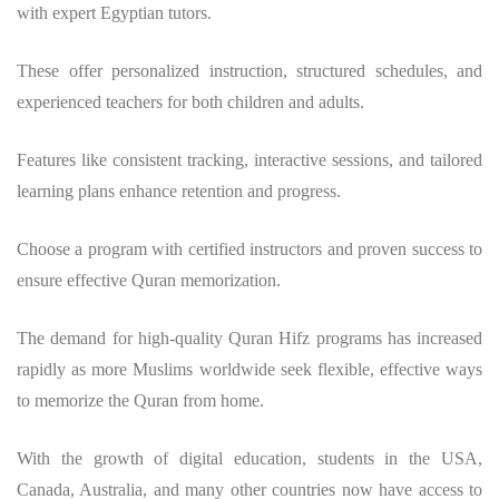
with expert Egyptian tutors.
These offer personalized instruction, structured schedules, and
experienced teachers for both children and adults.
Features like consistent tracking, interactive sessions, and tailored
learning plans enhance retention and progress.
Choose a program with certified instructors and proven success to
ensure effective Quran memorization.
The demand for high-quality Quran Hifz programs has increased
rapidly as more Muslims worldwide seek flexible, effective ways
to memorize the Quran from home.
With the growth of digital education, students in the USA,
Canada, Australia, and many other countries now have access to