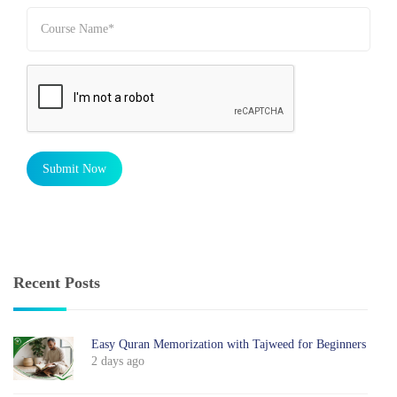
Submit Now
Recent Posts
Easy Quran Memorization with Tajweed for Beginners
2 days ago