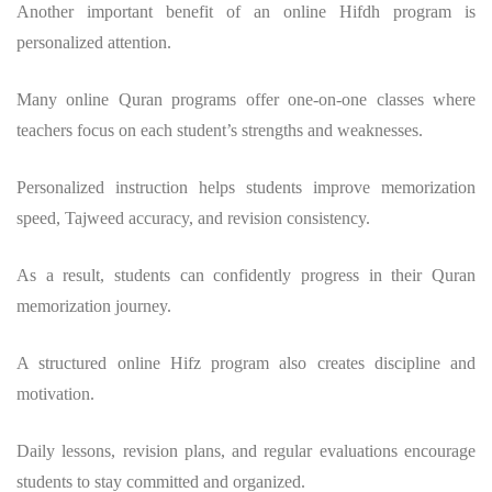
Another important benefit of an online Hifdh program is
personalized attention.
Many online Quran programs offer one-on-one classes where
teachers focus on each student’s strengths and weaknesses.
Personalized instruction helps students improve memorization
speed, Tajweed accuracy, and revision consistency.
As a result, students can confidently progress in their Quran
memorization journey.
A structured online Hifz program also creates discipline and
motivation.
Daily lessons, revision plans, and regular evaluations encourage
students to stay committed and organized.