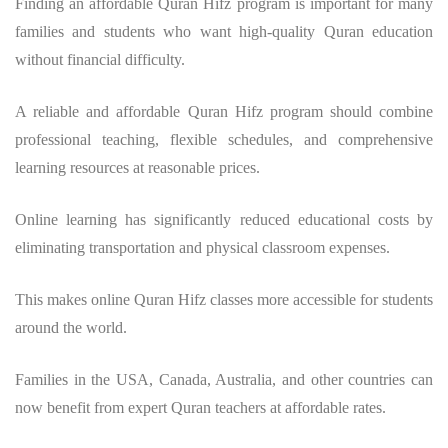
Finding an affordable Quran Hifz program is important for many
families and students who want high-quality Quran education
without financial difficulty.
A reliable and affordable Quran Hifz program should combine
professional teaching, flexible schedules, and comprehensive
learning resources at reasonable prices.
Online learning has significantly reduced educational costs by
eliminating transportation and physical classroom expenses.
This makes online Quran Hifz classes more accessible for students
around the world.
Families in the USA, Canada, Australia, and other countries can
now benefit from expert Quran teachers at affordable rates.