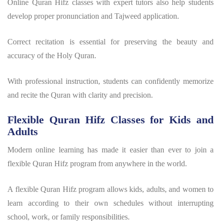
Online Quran Hifz classes with expert tutors also help students
develop proper pronunciation and Tajweed application.
Correct recitation is essential for preserving the beauty and
accuracy of the Holy Quran.
With professional instruction, students can confidently memorize
and recite the Quran with clarity and precision.
Flexible Quran Hifz Classes for Kids and
Adults
Modern online learning has made it easier than ever to join a
flexible
Quran Hifz program
from anywhere in the world.
A flexible
Quran Hifz program
allows kids, adults, and women to
learn according to their own schedules without interrupting
school, work, or family responsibilities.