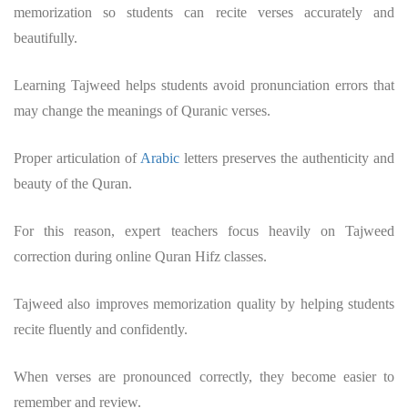
memorization so students can recite verses accurately and
beautifully.
Learning Tajweed helps students avoid pronunciation errors that
may change the meanings of Quranic verses.
Proper articulation of
Arabic
letters preserves the authenticity and
beauty of the Quran.
For this reason, expert teachers focus heavily on Tajweed
correction during online Quran Hifz classes.
Tajweed also improves memorization quality by helping students
recite fluently and confidently.
When verses are pronounced correctly, they become easier to
remember and review.