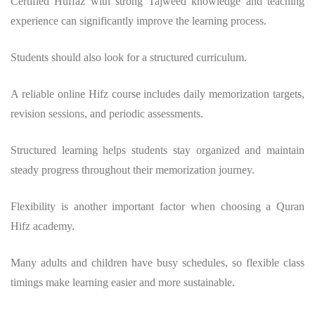
Certified Huffaz with strong Tajweed knowledge and teaching
experience can significantly improve the learning process.
Students should also look for a structured curriculum.
A reliable online Hifz course includes daily memorization targets,
revision sessions, and periodic assessments.
Structured learning helps students stay organized and maintain
steady progress throughout their memorization journey.
Flexibility is another important factor when choosing a Quran
Hifz academy.
Many adults and children have busy schedules, so flexible class
timings make learning easier and more sustainable.