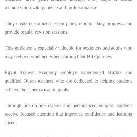
memorization with patience and professionalism.
They create customized lesson plans, monitor daily progress, and
provide regular revision sessions.
This guidance is especially valuable for beginners and adults who
may feel overwhelmed when starting their Hifz journey.
Egypt Tilawat Academy employs experienced Huffaz and
qualified Quran teachers who are dedicated to helping students
achieve their memorization goals.
Through one-on-one classes and personalized support, students
receive focused attention that improves confidence and learning
speed.