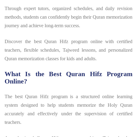
Through expert tutors, organized schedules, and daily revision
methods, students can confidently begin their Quran memorization
journey and achieve long-term success.
Discover the best Quran Hifz program online with certified
teachers, flexible schedules, Tajweed lessons, and personalized
Quran memorization classes for kids and adults.
What Is the Best Quran Hifz Program
Online?
The best
Quran Hifz program
is a structured online learning
system designed to help students memorize the Holy Quran
accurately and effectively under the supervision of certified
teachers.