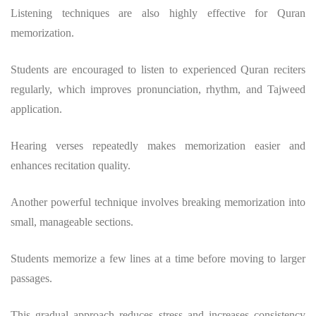
Listening techniques are also highly effective for Quran
memorization.
Students are encouraged to listen to experienced Quran reciters
regularly, which improves pronunciation, rhythm, and Tajweed
application.
Hearing verses repeatedly makes memorization easier and
enhances recitation quality.
Another powerful technique involves breaking memorization into
small, manageable sections.
Students memorize a few lines at a time before moving to larger
passages.
This gradual approach reduces stress and increases consistency