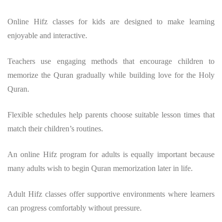
Online Hifz classes for kids are designed to make learning
enjoyable and interactive.
Teachers use engaging methods that encourage children to
memorize the Quran gradually while building love for the Holy
Quran.
Flexible schedules help parents choose suitable lesson times that
match their children’s routines.
An online Hifz program for adults is equally important because
many adults wish to begin Quran memorization later in life.
Adult Hifz classes offer supportive environments where learners
can progress comfortably without pressure.