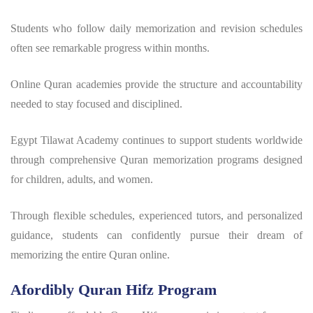
Students who follow daily memorization and revision schedules
often see remarkable progress within months.
Online Quran academies provide the structure and accountability
needed to stay focused and disciplined.
Egypt Tilawat Academy continues to support students worldwide
through comprehensive Quran memorization programs designed
for children, adults, and women.
Through flexible schedules, experienced tutors, and personalized
guidance, students can confidently pursue their dream of
memorizing the entire Quran online.
Afordibly Quran Hifz Program