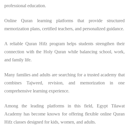
professional education.
Online Quran learning platforms that provide structured
memorization plans, certified teachers, and personalized guidance.
A reliable Quran Hifz program helps students strengthen their
connection with the Holy Quran while balancing school, work,
and family life.
Many families and adults are searching for a trusted academy that
combines Tajweed, revision, and memorization in one
comprehensive learning experience.
Among the leading platforms in this field, Egypt Tilawat
Academy has become known for offering flexible online Quran
Hifz classes designed for kids, women, and adults.