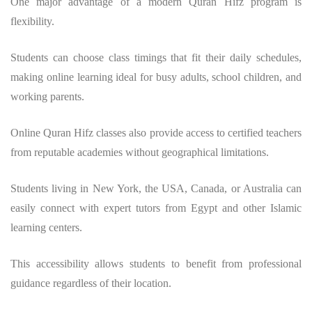
One major advantage of a modern
Quran Hifz program
is
flexibility.
Students can choose class timings that fit their daily schedules,
making online learning ideal for busy adults, school children, and
working parents.
Online Quran Hifz classes also provide access to certified teachers
from reputable academies without geographical limitations.
Students living in New York, the USA, Canada, or Australia can
easily connect with expert tutors from Egypt and other Islamic
learning centers.
This accessibility allows students to benefit from professional
guidance regardless of their location.